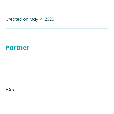
Created on:
May 14, 2026
Partner
FAR