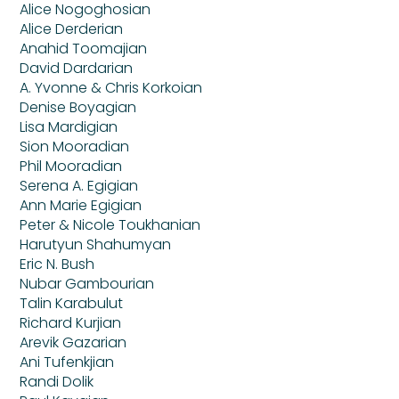
Alice Nogoghosian
Alice Derderian
Anahid Toomajian
David Dardarian
A. Yvonne & Chris Korkoian
Denise Boyagian
Lisa Mardigian
Sion Mooradian
Phil Mooradian
Serena A. Egigian
Ann Marie Egigian
Peter & Nicole Toukhanian
Harutyun Shahumyan
Eric N. Bush
Nubar Gambourian
Talin Karabulut
Richard Kurjian
Arevik Gazarian
Ani Tufenkjian
Randi Dolik