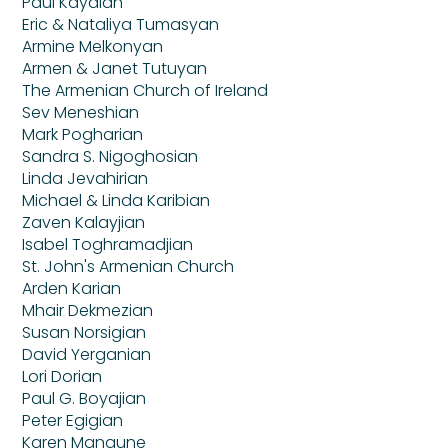
Paul Kayaian
Eric & Nataliya Tumasyan
Armine Melkonyan
Armen & Janet Tutuyan
The Armenian Church of Ireland
Sev Meneshian
Mark Pogharian
Sandra S. Nigoghosian
Linda Jevahirian
Michael & Linda Karibian
Zaven Kalayjian
Isabel Toghramadjian
St. John's Armenian Church
Arden Karian
Mhair Dekmezian
Susan Norsigian
David Yerganian
Lori Dorian
Paul G. Boyajian
Peter Egigian
Karen Mangune