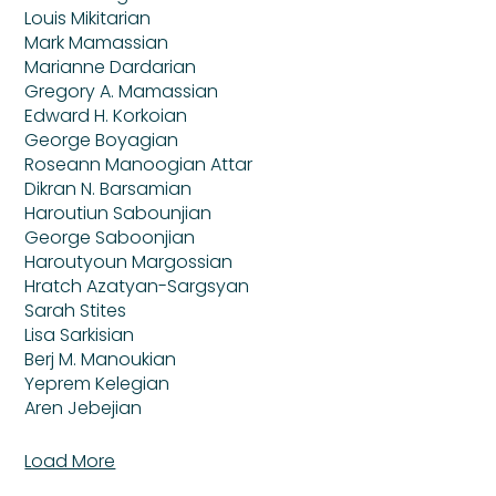
Louis Mikitarian
Mark Mamassian
Marianne Dardarian
Gregory A. Mamassian
Edward H. Korkoian
George Boyagian
Roseann Manoogian Attar
Dikran N. Barsamian
Haroutiun Sabounjian
George Saboonjian
Haroutyoun Margossian
Hratch Azatyan-Sargsyan
Sarah Stites
Lisa Sarkisian
Berj M. Manoukian
Yeprem Kelegian
Aren Jebejian
Load More