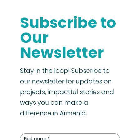
Subscribe to
Our
Newsletter
Stay in the loop! Subscribe to
our newsletter for updates on
projects, impactful stories and
ways you can make a
difference in Armenia.