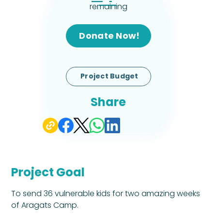
remaining
Donate Now!
Project Budget
Share
Project Goal
To send 36 vulnerable kids for two amazing weeks 
of Aragats Camp.