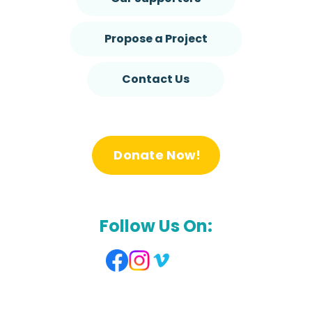
Propose a Project
Contact Us
Donate Now!
Follow Us On: