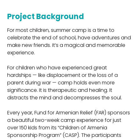
Project Background
For most children, summer camp is a time to 
celebrate the end of school, have adventures and 
make new friends. It’s a magical and memorable 
experience.
For children who have experienced great 
hardships — like displacement or the loss of a 
parent during war — camp holds even more 
significance. It is therapeutic and healing. It 
distracts the mind and decompresses the soul.
Every year, Fund for Armenian Relief (FAR) sponsors 
a beautiful two-week camp experience for just 
over 150 kids from its “Children of Armenia 
Sponsorship Program” (CASP). The participants 