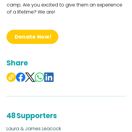
camp. Are you excited to give them an experience 
of a lifetime? We are!
Donate Now!
Share
48
Supporters
Laura & James Leacock