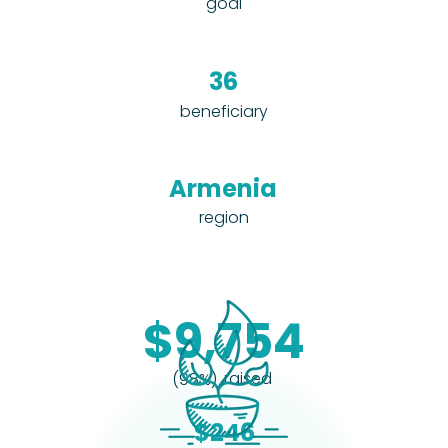
goal
36
beneficiary
Armenia
region
$9,754
raised
(98%)
$246