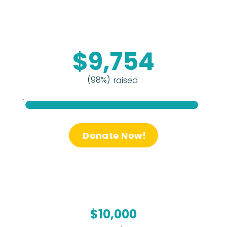
$9,754
(98%)
raised
Donate Now!
$10,000