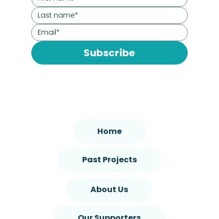
Subscribe
Home
Past Projects
About Us
Our Supporters