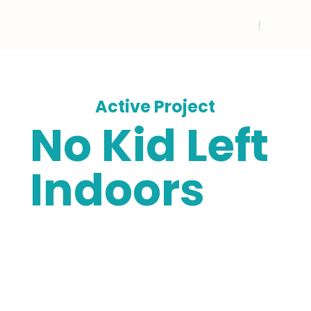
Active Project
No Kid Left
Indoors