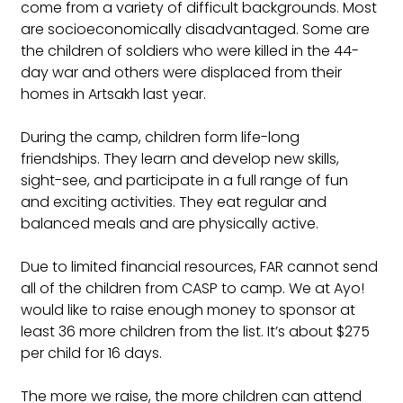
come from a variety of difficult backgrounds. Most 
are socioeconomically disadvantaged. Some are 
the children of soldiers who were killed in the 44-
day war and others were displaced from their 
homes in Artsakh last year.
During the camp, children form life-long 
friendships. They learn and develop new skills, 
sight-see, and participate in a full range of fun 
and exciting activities. They eat regular and 
balanced meals and are physically active. 
Due to limited financial resources, FAR cannot send 
all of the children from CASP to camp. We at Ayo! 
would like to raise enough money to sponsor at 
least 36 more children from the list. It’s about $275 
per child for 16 days.
The more we raise, the more children can attend 