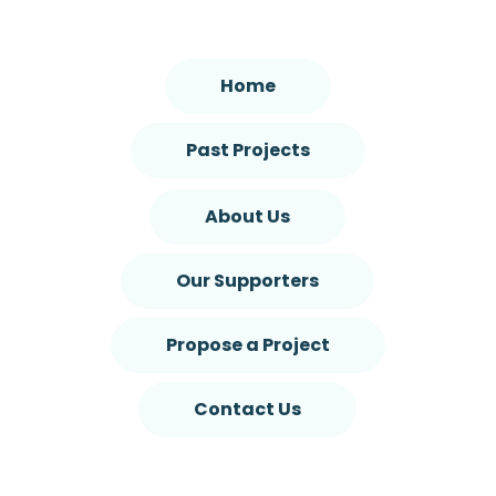
Home
Past Projects
About Us
Our Supporters
Propose a Project
Contact Us