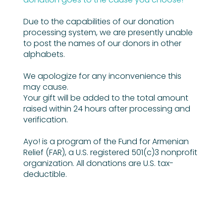
Due to the capabilities of our donation
processing system, we are presently unable
to post the names of our donors in other
alphabets.
We apologize for any inconvenience this
may cause.
Your gift will be added to the total amount
raised within 24 hours after processing and
verification.
Ayo! is a program of the Fund for Armenian
Relief (FAR), a U.S. registered 501(c)3 nonprofit
organization. All donations are U.S. tax-
deductible.