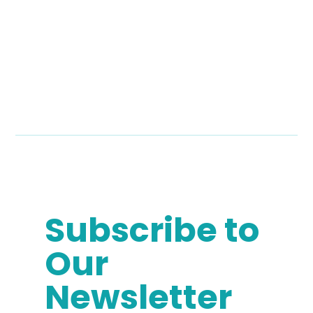
Subscribe to
Our
Newsletter