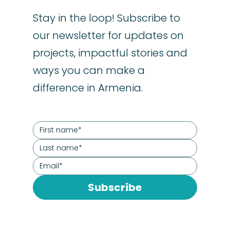
Stay in the loop! Subscribe to
our newsletter for updates on
projects, impactful stories and
ways you can make a
difference in Armenia.
Subscribe