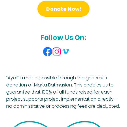
Donate Now!
Follow Us On:
"Ayo!" is made possible through the generous
donation of Marta Batmasian. This enables us to
guarantee that 100% of all funds raised for each
project supports project implementation directly -
no administrative or processing fees are deducted.