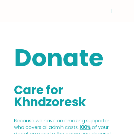
Donate
Care for
Khndzoresk
Because we have an amazing supporter
who covers all admin costs,
100%
of your
donation goes to the cause you choose!