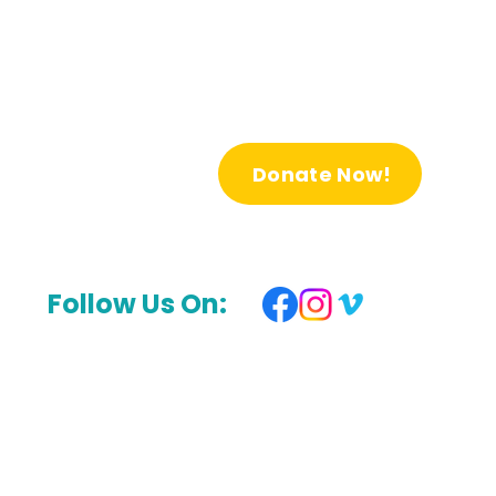
Donate Now!
Follow Us On: