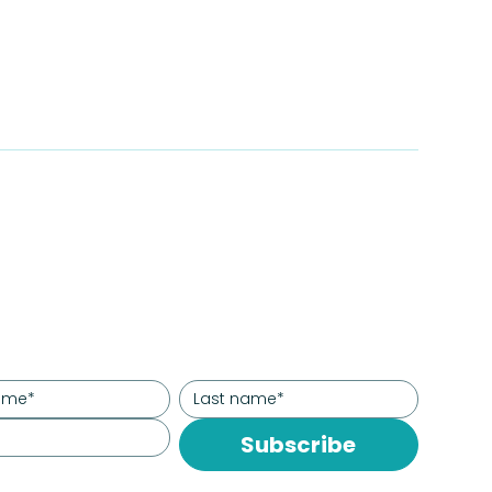
Subscribe