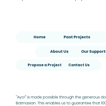
Home
Past Projects
About Us
Our Support
Propose a Project
Contact Us
"Ayo!" is made possible through the generous d
Batmasian. This enables us to guarantee that 100