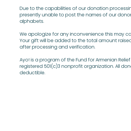
Due to the capabilities of our donation processi
presently unable to post the names of our donor
alphabets.
We apologize for any inconvenience this may c
Your gift will be added to the total amount raise
after processing and verification.
Ayo! is a program of the Fund for Armenian Relief (
registered 501(c)3 nonprofit organization. All don
deductible.