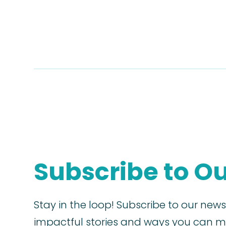
Subscribe to O
Stay in the loop! Subscribe to our news
impactful stories and ways you can ma