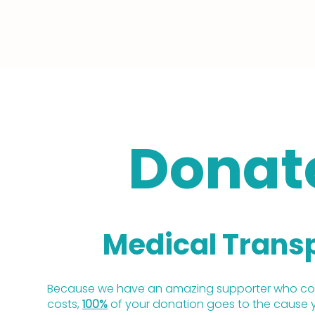
Donat
Medical Trans
Because we have an amazing supporter who cov
costs,
100%
of your donation goes to the cause 