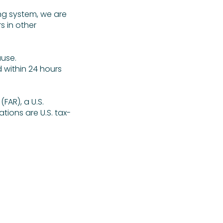
ng system, we are
s in other
ause.
d within 24 hours
FAR), a U.S.
ations are U.S. tax-