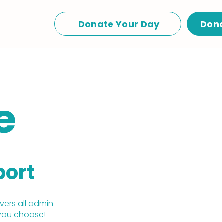
Donate Your Day
Don
e
port
ers all admin
you choose!