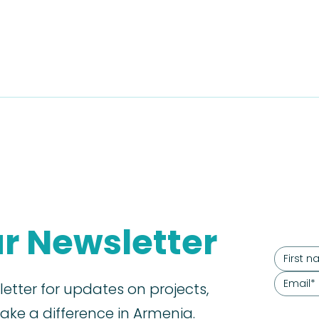
ur Newsletter
letter for updates on projects,
ke a difference in Armenia.