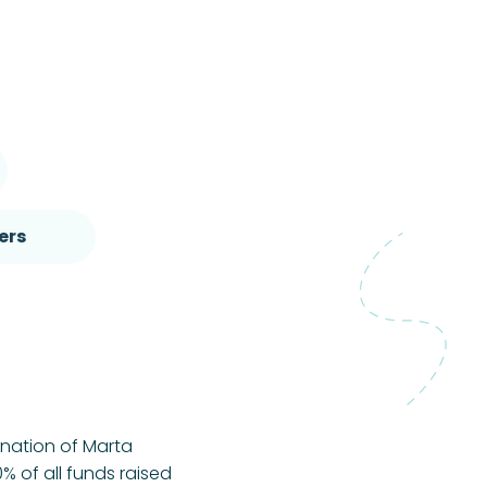
ers
onation of Marta
% of all funds raised