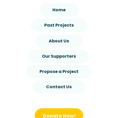
Home
Past Projects
About Us
Our Supporters
Propose a Project
Contact Us
Donate Now!