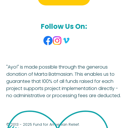
Follow Us On:
"Ayo!" is made possible through the generous
donation of Marta Batmasian. This enables us to
guarantee that 100% of all funds raised for each
project supports project implementation directly -
no administrative or processing fees are deducted.
© 2013 - 2025 Fund for Armenian Relief.