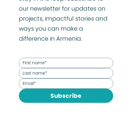
our newsletter for updates on
projects, impactful stories and
ways you can make a
difference in Armenia.
Subscribe