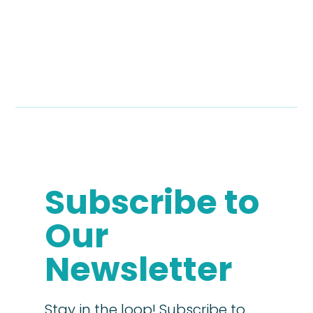
Subscribe to
Our
Newsletter
Stay in the loop! Subscribe to