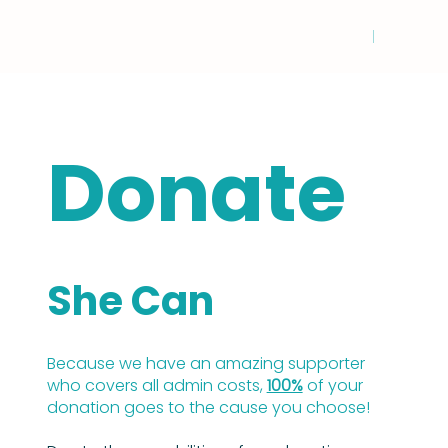
Donate
She Can
Because we have an amazing supporter
who covers all admin costs,
100%
of your
donation goes to the cause you choose!