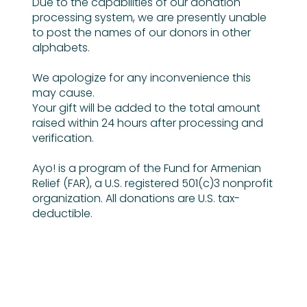
Due to the capabilities of our donation
processing system, we are presently unable
to post the names of our donors in other
alphabets.
We apologize for any inconvenience this
may cause.
Your gift will be added to the total amount
raised within 24 hours after processing and
verification.
Ayo! is a program of the Fund for Armenian
Relief (FAR), a U.S. registered 501(c)3 nonprofit
organization. All donations are U.S. tax-
deductible.