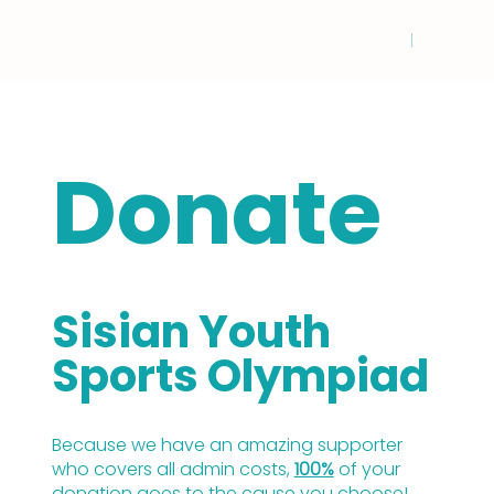
Donate
Sisian Youth
Sports Olympiad
Because we have an amazing supporter
who covers all admin costs,
100%
of your
donation goes to the cause you choose!