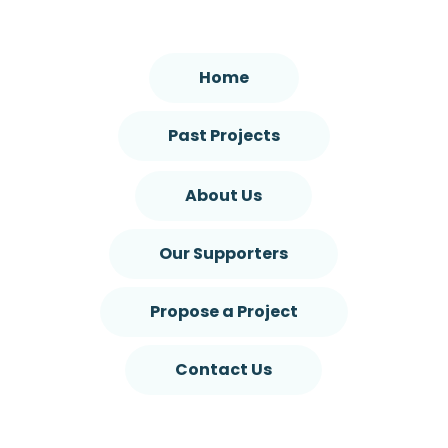
Home
Past Projects
About Us
Our Supporters
Propose a Project
Contact Us