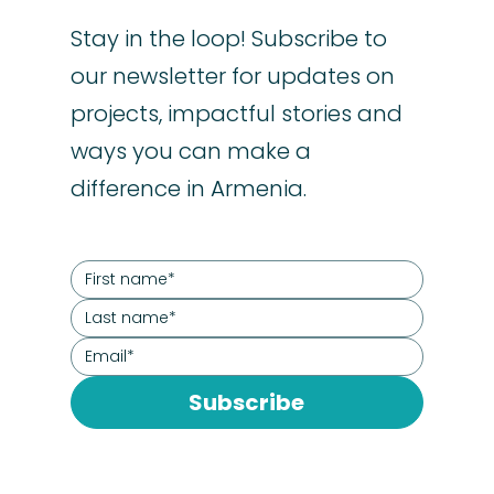
Stay in the loop! Subscribe to
our newsletter for updates on
projects, impactful stories and
ways you can make a
difference in Armenia.
Subscribe