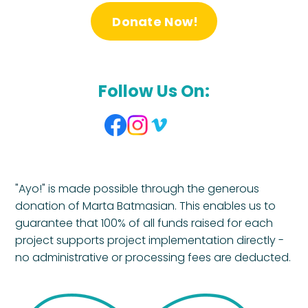
Donate Now!
Follow Us On:
"Ayo!" is made possible through the generous
donation of Marta Batmasian. This enables us to
guarantee that 100% of all funds raised for each
project supports project implementation directly -
no administrative or processing fees are deducted.