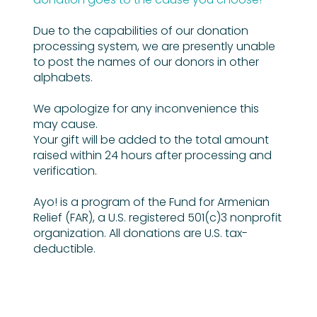
Due to the capabilities of our donation
processing system, we are presently unable
to post the names of our donors in other
alphabets.
We apologize for any inconvenience this
may cause.
Your gift will be added to the total amount
raised within 24 hours after processing and
verification.
Ayo! is a program of the Fund for Armenian
Relief (FAR), a U.S. registered 501(c)3 nonprofit
organization. All donations are U.S. tax-
deductible.