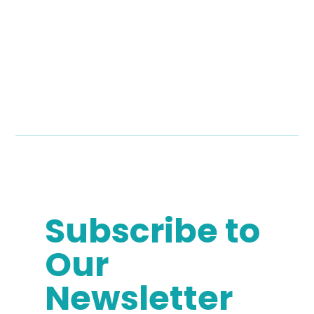
Subscribe to
Our
Newsletter