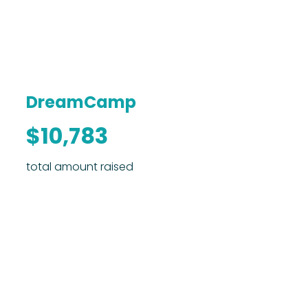
DreamCamp
$10,783
total amount raised