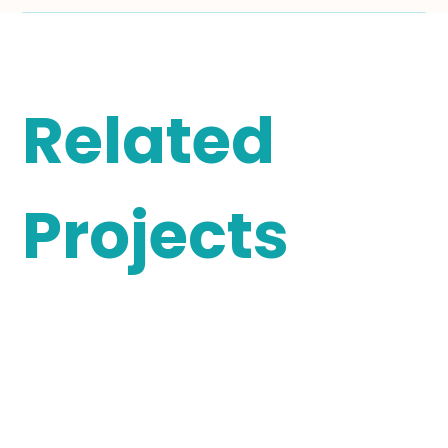
Related
Projects