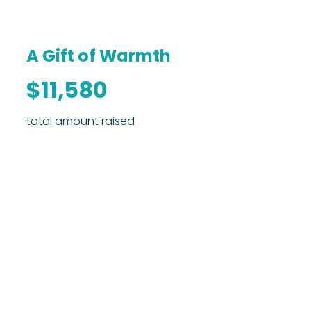
A Gift of Warmth
$11,580
total amount raised