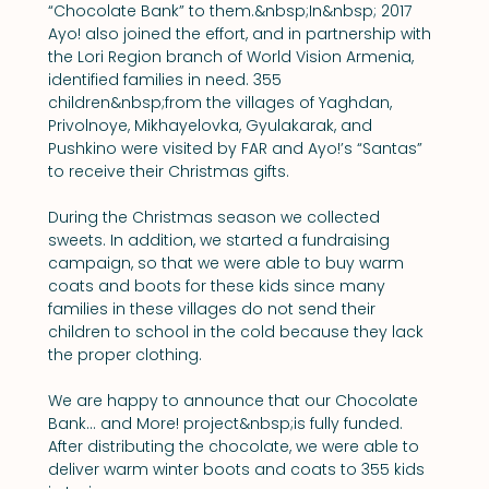
“Chocolate Bank” to them.&nbsp;In&nbsp; 2017 
Ayo! also joined the effort, and in partnership with 
the Lori Region branch of World Vision Armenia, 
identified families in need. 355 
children&nbsp;from the villages of Yaghdan, 
Privolnoye, Mikhayelovka, Gyulakarak, and 
Pushkino were visited by FAR and Ayo!’s “Santas” 
to receive their Christmas gifts.
During the Christmas season we collected 
sweets. In addition, we started a fundraising 
campaign, so that we were able to buy warm 
coats and boots for these kids since many 
families in these villages do not send their 
children to school in the cold because they lack 
the proper clothing.
We are happy to announce that our Chocolate 
Bank... and More! project&nbsp;is fully funded. 
After distributing the chocolate, we were able to 
deliver warm winter boots and coats to 355 kids 