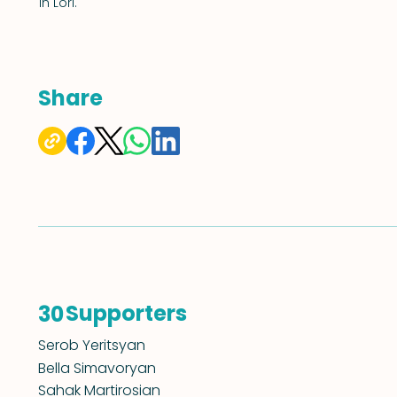
in Lori.
Share
Supporters
30
Serob Yeritsyan
Bella Simavoryan
Sahak Martirosian