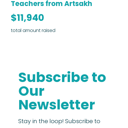
Teachers from Artsakh
$11,940
total amount raised
Subscribe to
Our
Newsletter
Stay in the loop! Subscribe to