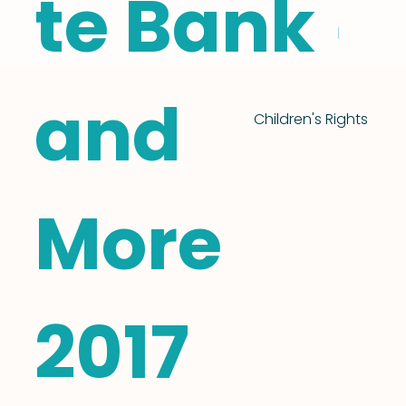
te Bank
and
Children's Rights
More
2017