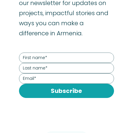
our newsletter for updates on
projects, impactful stories and
ways you can make a
difference in Armenia.
Subscribe