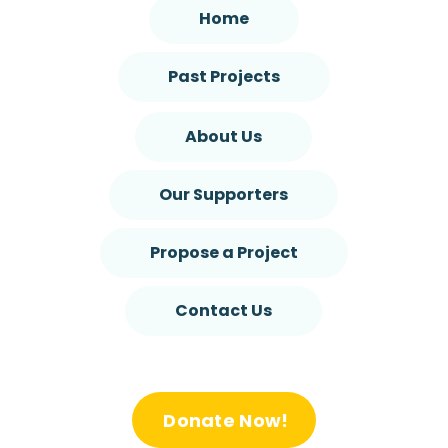
Home
Past Projects
About Us
Our Supporters
Propose a Project
Contact Us
Donate Now!