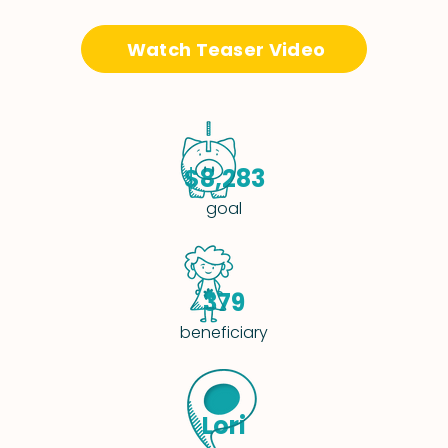
Watch Teaser Video
$8,283
goal
379
beneficiary
Lori