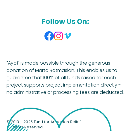
Follow Us On:
"Ayo!" is made possible through the generous
donation of Marta Batmasian. This enables us to
guarantee that 100% of all funds raised for each
project supports project implementation directly -
no administrative or processing fees are deducted.
© 2013 - 2025 Fund for Armenian Relief.
All Rights Reserved.