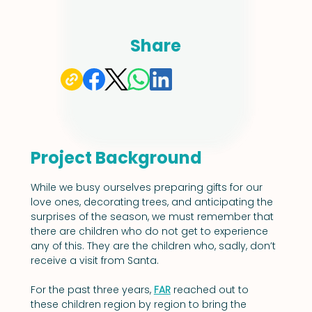
Share
Project Background
While we busy ourselves preparing gifts for our 
love ones, decorating trees, and anticipating the 
surprises of the season, we must remember that 
there are children who do not get to experience 
any of this. They are the children who, sadly, don’t 
receive a visit from Santa.
For the past three years, 
FAR
 reached out to 
these children region by region to bring the 