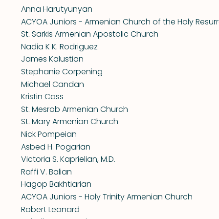
Anna Harutyunyan
ACYOA Juniors - Armenian Church of the Holy Resurr
St. Sarkis Armenian Apostolic Church
Nadia K K. Rodriguez
James Kalustian
Stephanie Corpening
Michael Candan
Kristin Cass
St. Mesrob Armenian Church
St. Mary Armenian Church
Nick Pompeian
Asbed H. Pogarian
Victoria S. Kaprielian, M.D.
Raffi V. Balian
Hagop Bakhtiarian
ACYOA Juniors - Holy Trinity Armenian Church
Robert Leonard