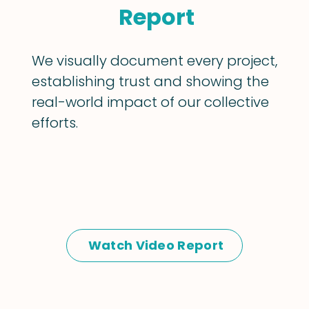
Report
We visually document every project,
establishing trust and showing the
real-world impact of our collective
efforts.
Watch Video Report