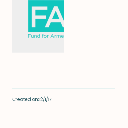
Created on:
12/1/17