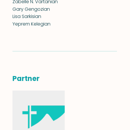
Zabelle N. Vartanian
Gary Gengozian
Lisa Sarkisian
Yeprem Kelegian
Partner