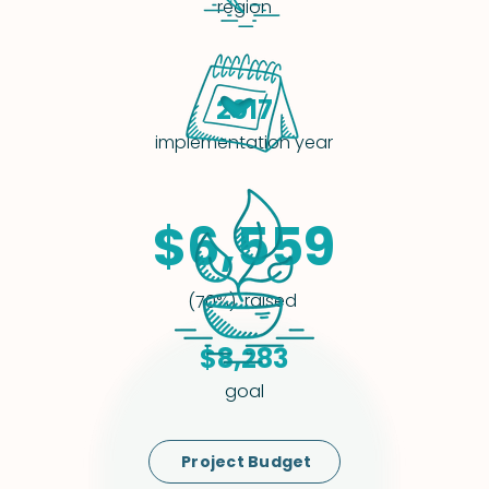
region
2017
implementation year
$6,559
raised
(70%)
$8,283
goal
Project Budget