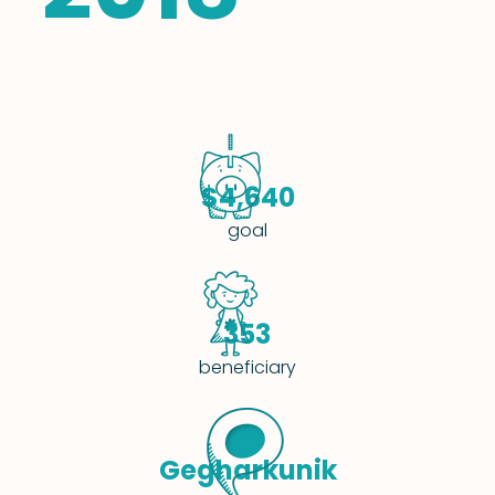
$4,640
goal
353
beneficiary
Gegharkunik