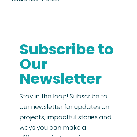
Subscribe to
Our
Newsletter
Stay in the loop! Subscribe to
our newsletter for updates on
projects, impactful stories and
ways you can make a