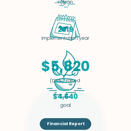
region
2019
implementation year
$5,820
raised
(125%)
$4,640
goal
Financial Report