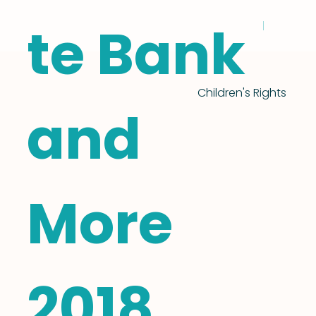
te Bank
Children's Rights
and
More
2018