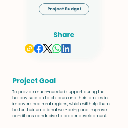
Project Budget
Share
Project Goal
To provide much-needed support during the 
holiday season to children and their families in 
impoverished rural regions, which will help them 
better their emotional well-being and improve 
conditions conducive to proper development.