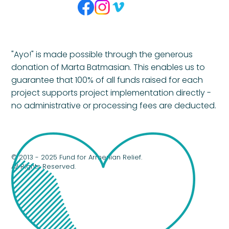
"Ayo!" is made possible through the generous
donation of Marta Batmasian. This enables us to
guarantee that 100% of all funds raised for each
project supports project implementation directly -
no administrative or processing fees are deducted.
© 2013 - 2025 Fund for Armenian Relief.
All Rights Reserved.