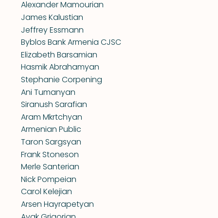
Alexander Mamourian
James Kalustian
Jeffrey Essmann
Byblos Bank Armenia CJSC
Elizabeth Barsamian
Hasmik Abrahamyan
Stephanie Corpening
Ani Tumanyan
Siranush Sarafian
Aram Mkrtchyan
Armenian Public
Taron Sargsyan
Frank Stoneson
Merle Santerian
Nick Pompeian
Carol Kelejian
Arsen Hayrapetyan
Avak Grigorian