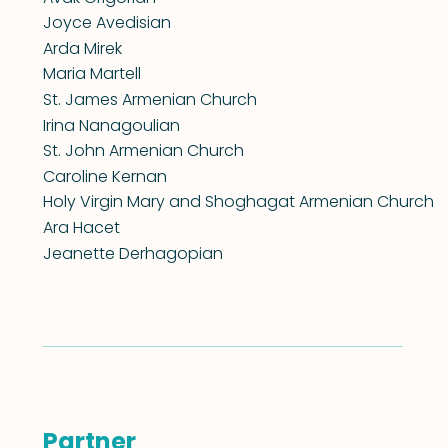
Joyce Avedisian
Arda Mirek
Maria Martell
St. James Armenian Church
Irina Nanagoulian
St. John Armenian Church
Caroline Kernan
Holy Virgin Mary and Shoghagat Armenian Church
Ara Hacet
Jeanette Derhagopian
Partner