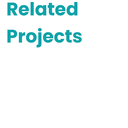
Related
Projects