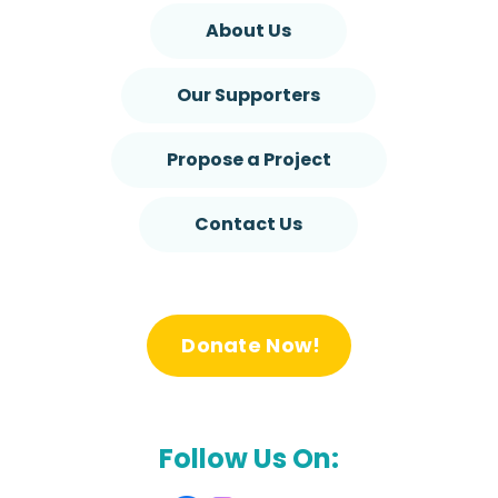
About Us
Our Supporters
Propose a Project
Contact Us
Donate Now!
Follow Us On: