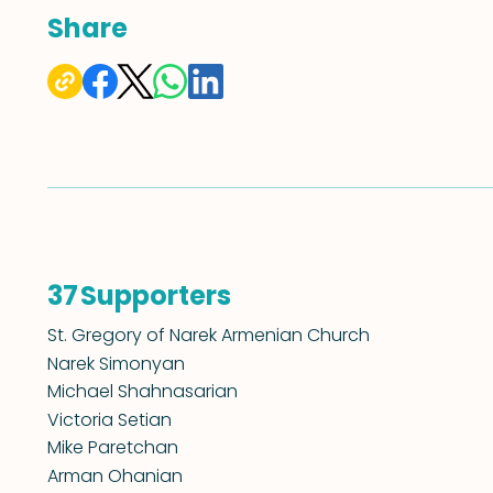
Share
Supporters
37
St. Gregory of Narek Armenian Church
Narek Simonyan
Michael Shahnasarian
Victoria Setian
Mike Paretchan
Arman Ohanian