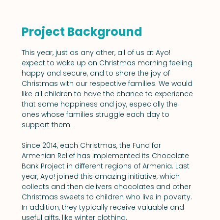
Project Background
This year, just as any other, all of us at Ayo! 
expect to wake up on Christmas morning feeling 
happy and secure, and to share the joy of 
Christmas with our respective families. We would 
like all children to have the chance to experience 
that same happiness and joy, especially the 
ones whose families struggle each day to 
support them.
Since 2014, each Christmas, the Fund for 
Armenian Relief has implemented its Chocolate 
Bank Project in different regions of Armenia. Last 
year, Ayo! joined this amazing initiative, which 
collects and then delivers chocolates and other 
Christmas sweets to children who live in poverty. 
In addition, they typically receive valuable and 
useful gifts, like winter clothing.