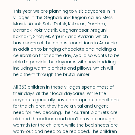
This year we are planning to visit daycares in 14 
villages in the Gegharkunik Region called Mets 
Masrik, Akunk, Sotk, Tretuk, Kutakan, Pambak, 
Daranak, Pokr Masrik, Geghamasar, Areguni, 
Kakhakn, Shatjrek, Arpunk and Avazan, which 
have some of the coldest conditions in Armenia. 
In addition to bringing chocolate and holding a 
celebration that same day, Ayo! also wants to be 
able to provide the daycares with new bedding, 
including warm blankets and pillows, which will 
help them through the brutal winter.
All 353 children in these villages spend most of 
their days at their local daycares. While the 
daycares generally have appropriate conditions 
for the children, they have a vital and urgent 
need for new bedding. Their current blankets are 
old and threadbare and don’t provide enough 
warmth for the children, while the bed sheets are 
worn-out and need to be replaced. The children 