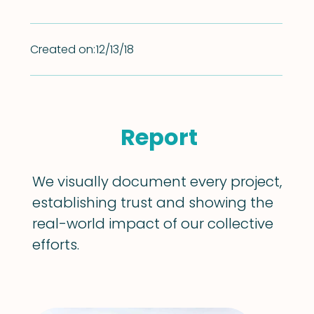
Created on:
12/13/18
Report
We visually document every project,
establishing trust and showing the
real-world impact of our collective
efforts.