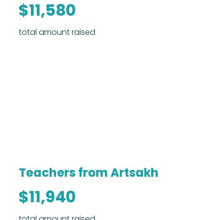
$11,580
total amount raised
Teachers from Artsakh
$11,940
total amount raised