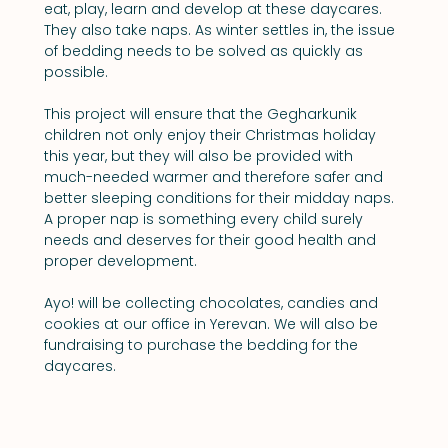
eat, play, learn and develop at these daycares. 
They also take naps. As winter settles in, the issue 
of bedding needs to be solved as quickly as 
possible.
This project will ensure that the Gegharkunik 
children not only enjoy their Christmas holiday 
this year, but they will also be provided with 
much-needed warmer and therefore safer and 
better sleeping conditions for their midday naps. 
A proper nap is something every child surely 
needs and deserves for their good health and 
proper development.
Ayo! will be collecting chocolates, candies and 
cookies at our office in Yerevan. We will also be 
fundraising to purchase the bedding for the 
daycares.