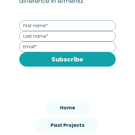
difference in Armenia.
Subscribe
Home
Past Projects