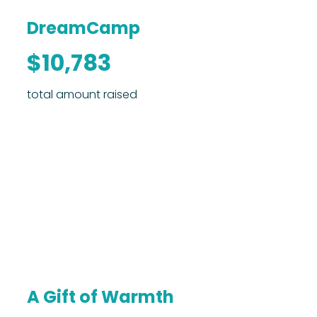
DreamCamp
$10,783
total amount raised
A Gift of Warmth