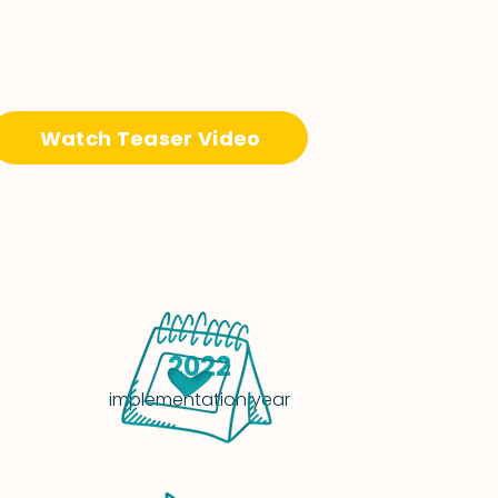
Watch Teaser Video
2022
implementation year