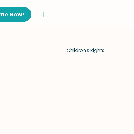
ate Now!
Children's Rights