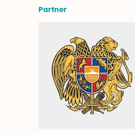
Partner