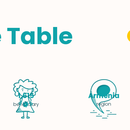
e Table
Armenia
1,615
region
beneficiary