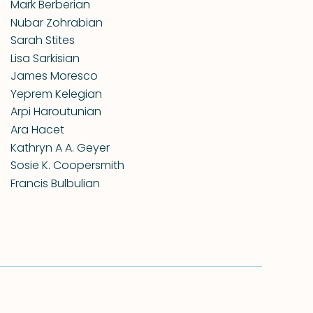
Mark Berberian
Nubar Zohrabian
Sarah Stites
Lisa Sarkisian
James Moresco
Yeprem Kelegian
Arpi Haroutunian
Ara Hacet
Kathryn A A. Geyer
Sosie K. Coopersmith
Francis Bulbulian