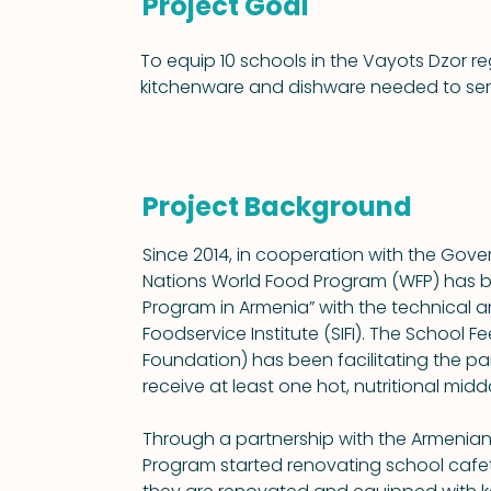
Project Goal
To equip 10 schools in the Vayots Dzor reg
kitchenware and dishware needed to serve
Project Background
Since 2014, in cooperation with the Gove
Nations World Food Program (WFP) has b
Program in Armenia” with the technical an
Foodservice Institute (SIFI). The School 
Foundation) has been facilitating the partn
receive at least one hot, nutritional mid
Through a partnership with the Armenia
Program started renovating school cafete