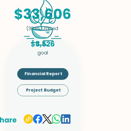
$33,606
raised
(394%)
$8,526
goal
Financial Report
Project Budget
hare