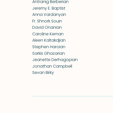
Antranig Berberian
Jeremy E. Baptist
Anna Vardanyan
Fr. Shnork Souin
David Onanian
Caroline Kernan
Aleen Kaltakdjian
Stephen Haroian
Sarkis Ghazarian
Jeanette Derhagopian
Jonathan Campbell
Sevan Birky