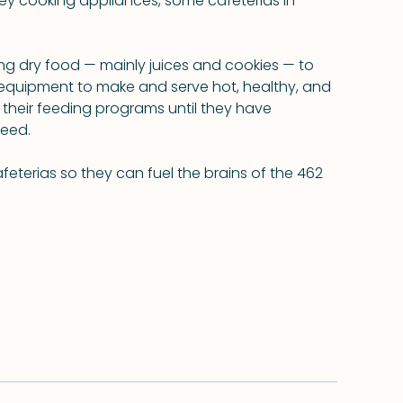
y cooking appliances, some cafeterias in 
ng dry food — mainly juices and cookies — to 
equipment to make and serve hot, healthy, and 
 their feeding programs until they have 
need.
feterias so they can fuel the brains of the 462 