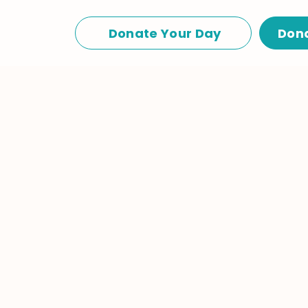
Donate Your Day
Don