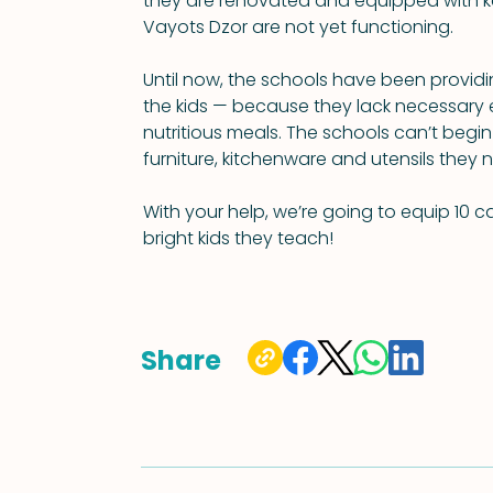
they are renovated and equipped with ke
Vayots Dzor are not yet functioning.
Until now, the schools have been providi
the kids — because they lack necessary 
nutritious meals. The schools can’t begin
furniture, kitchenware and utensils they 
With your help, we’re going to equip 10 ca
bright kids they teach!
Share