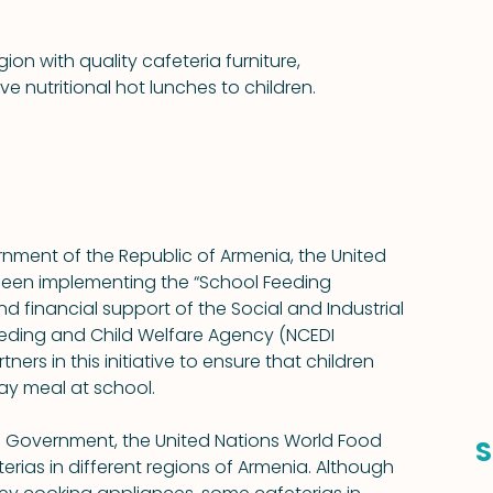
ion with quality cafeteria furniture, 
 nutritional hot lunches to children.
rnment of the Republic of Armenia, the United 
een implementing the “School Feeding 
d financial support of the Social and Industrial 
Feeding and Child Welfare Agency (NCEDI 
ers in this initiative to ensure that children 
day meal at school.
n Government, the United Nations World Food 
S
rias in different regions of Armenia. Although 