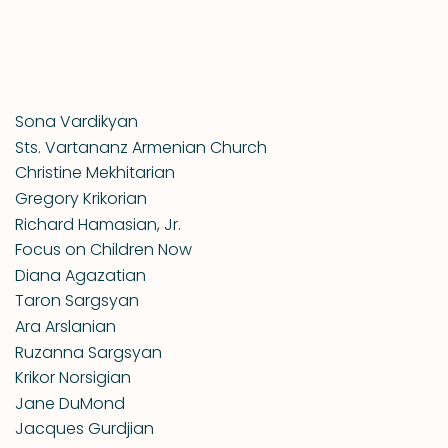
Sona Vardikyan
Sts. Vartananz Armenian Church
Christine Mekhitarian
Gregory Krikorian
Richard Hamasian, Jr.
Focus on Children Now
Diana Agazatian
Taron Sargsyan
Ara Arslanian
Ruzanna Sargsyan
Krikor Norsigian
Jane DuMond
Jacques Gurdjian