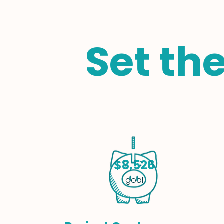
Set th
$8,526
goal