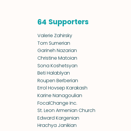
Supporters
64
Valerie Zahirsky
Tom Sumerian
Garineh Nazarian
Christine Matoian
Sona Koshetsyan
Beti Halablyan
Roupen Berberian
Errol Hovsep Karakash
Karine Nanagoulian
FocalChange Inc.
St. Leon Armenian Church
Edward Kargenian
Hrachya Janikian