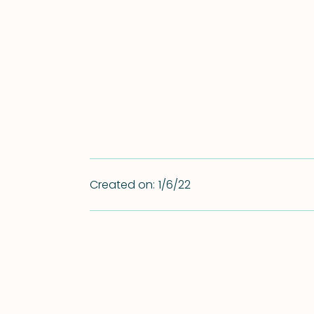
Created on:
1/6/22