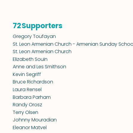
Supporters
72
Gregory Toufayan
St. Leon Armenian Church - Armenian Sunday Schoo
St. Leon Armenian Church
Elizabeth Souin
Anne and Les Smithson
Kevin Segriff
Bruce Richardson
Laura Rensel
Barbara Parham
Randy Orosz
Terry Olsen
Johnny Mouradian
Eleanor Matvel