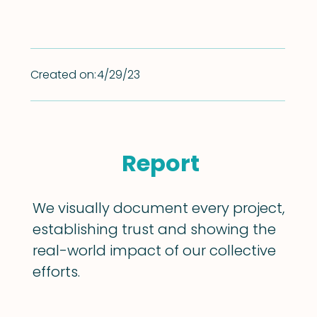
Created on:
4/29/23
Report
We visually document every project,
establishing trust and showing the
real-world impact of our collective
efforts.