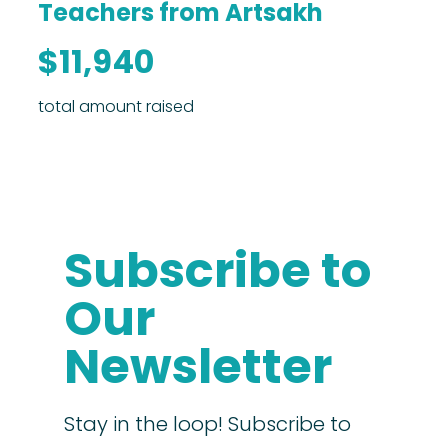
Teachers from Artsakh
$11,940
total amount raised
Subscribe to
Our
Newsletter
Stay in the loop! Subscribe to