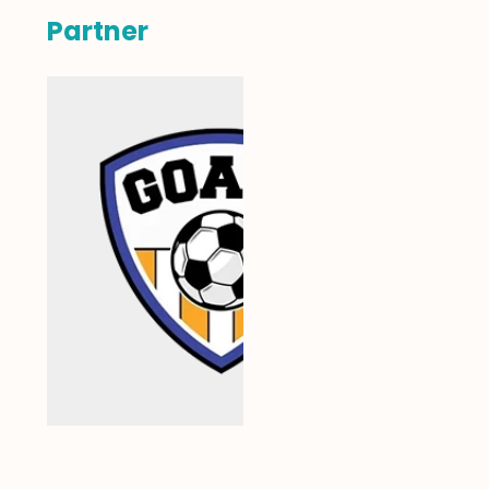
Partner