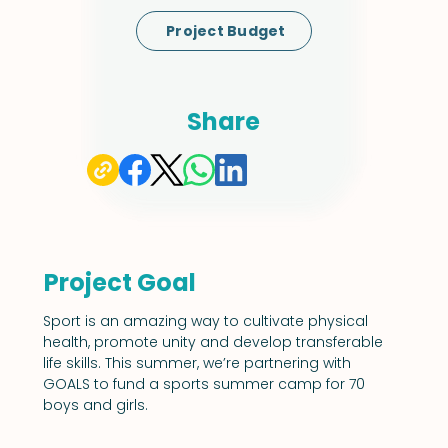
Project Budget
Share
Project Goal
Sport is an amazing way to cultivate physical 
health, promote unity and develop transferable 
life skills. This summer, we’re partnering with 
GOALS to fund a sports summer camp for 70 
boys and girls.