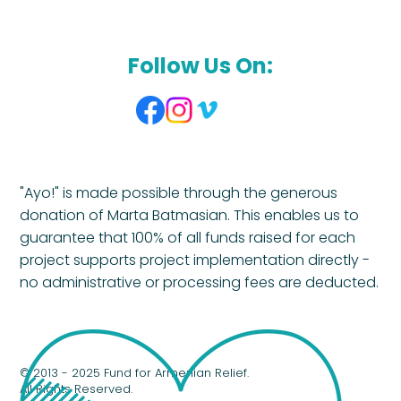
Follow Us On:
"Ayo!" is made possible through the generous
donation of Marta Batmasian. This enables us to
guarantee that 100% of all funds raised for each
project supports project implementation directly -
no administrative or processing fees are deducted.
© 2013 - 2025 Fund for Armenian Relief.
All Rights Reserved.