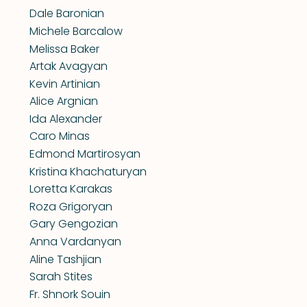
Dale Baronian
Michele Barcalow
Melissa Baker
Artak Avagyan
Kevin Artinian
Alice Argnian
Ida Alexander
Caro Minas
Edmond Martirosyan
Kristina Khachaturyan
Loretta Karakas
Roza Grigoryan
Gary Gengozian
Anna Vardanyan
Aline Tashjian
Sarah Stites
Fr. Shnork Souin