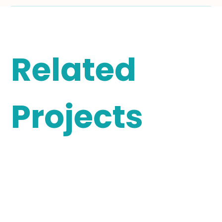
Related
Projects