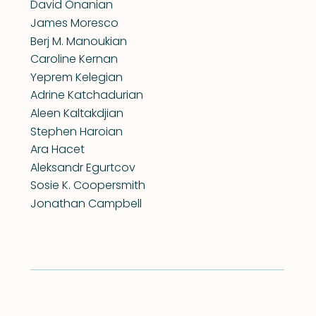
David Onanian
James Moresco
Berj M. Manoukian
Caroline Kernan
Yeprem Kelegian
Adrine Katchadurian
Aleen Kaltakdjian
Stephen Haroian
Ara Hacet
Aleksandr Egurtcov
Sosie K. Coopersmith
Jonathan Campbell