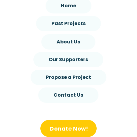
Home
Past Projects
About Us
Our Supporters
Propose a Project
Contact Us
Donate Now!