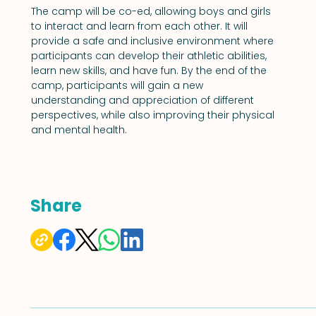
The camp will be co-ed, allowing boys and girls 
to interact and learn from each other. It will 
provide a safe and inclusive environment where 
participants can develop their athletic abilities, 
learn new skills, and have fun. By the end of the 
camp, participants will gain a new 
understanding and appreciation of different 
perspectives, while also improving their physical 
and mental health.
Share