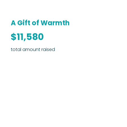
A Gift of Warmth
$11,580
total amount raised