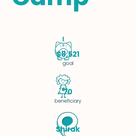
$8,521
goal
70
beneficiary
Shirak