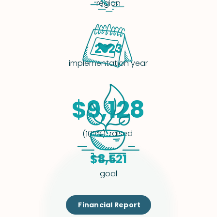
region
2023
implementation year
$9,128
raised
(107%)
$8,521
goal
Financial Report