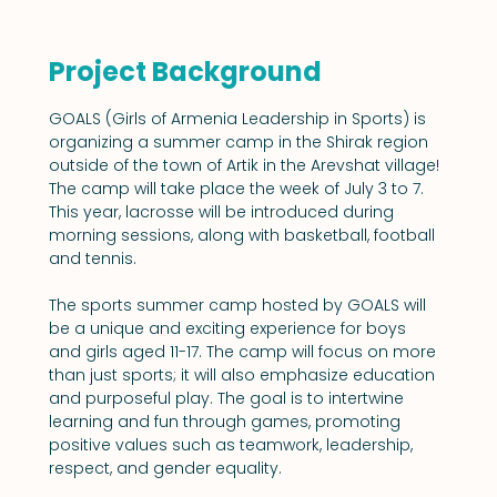
Project Background
GOALS (Girls of Armenia Leadership in Sports) is 
organizing a summer camp in the Shirak region 
outside of the town of Artik in the Arevshat village! 
The camp will take place the week of July 3 to 7. 
This year, lacrosse will be introduced during 
morning sessions, along with basketball, football 
and tennis.
The sports summer camp hosted by GOALS will 
be a unique and exciting experience for boys 
and girls aged 11-17. The camp will focus on more 
than just sports; it will also emphasize education 
and purposeful play. The goal is to intertwine 
learning and fun through games, promoting 
positive values such as teamwork, leadership, 
respect, and gender equality.