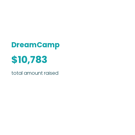
DreamCamp
$10,783
total amount raised