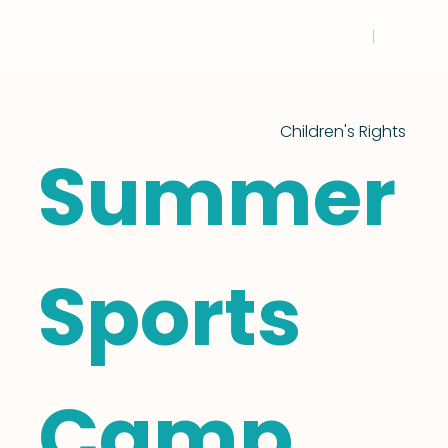
Children's Rights
Summer
Sports
Camp