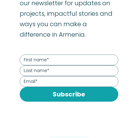
our newsletter for updates on
projects, impactful stories and
ways you can make a
difference in Armenia.
Subscribe