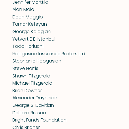
Jennifer Marttila
Alan Maio
Dean Maggio
Tamar Kefeyan
George Kalagian
Yetvart E E. Istanbul
Todd Horiuchi
Hoogasian Insurance Brokers Ltd
Stephanie Hoogasian
Steve Harris
Shawn Fitzgerald
Michael Fitzgerald
Brian Downes
Alexander Dayenian
George S. Davitian
Debora Brisson
Bright Funds Foundation
Chris Bridner