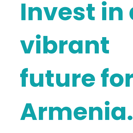
Invest in
vibrant
future fo
Armenia