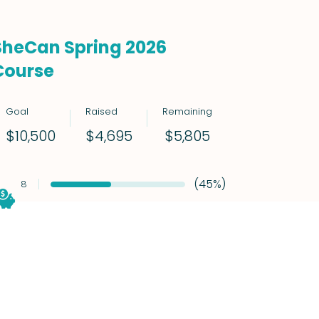
SheCan Spring 2026
Course
Goal
Raised
Remaining
$5,805
$10,500
$4,695
(45%)
8