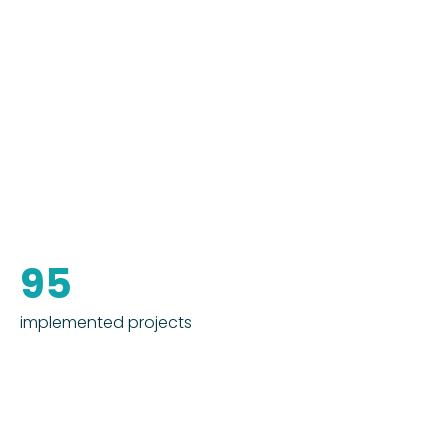
95
implemented projects