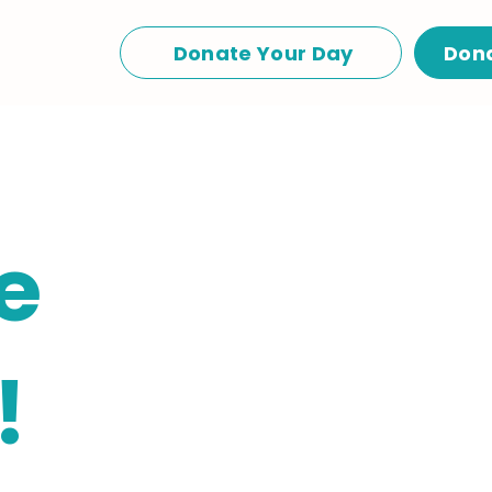
Donate Your Day
Don
e
!