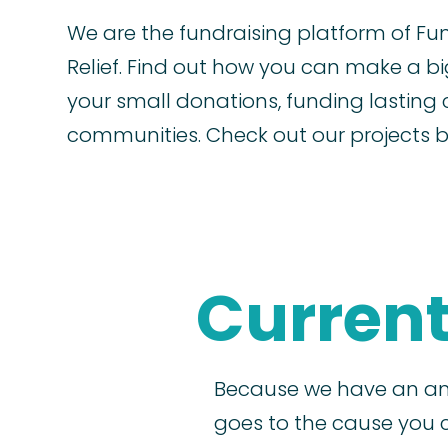
We are the fundraising platform of Fu
Relief. Find out how you can make a b
your small donations, funding lasting 
communities. Check out our projects 
Current
Because we have an am
goes to the cause you 