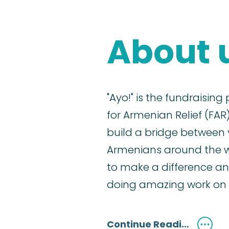
About 
"Ayo!" is the fundraising
for Armenian Relief (FAR)
build a bridge between
Armenians around the 
to make a difference an
doing amazing work on 
Continue Reading