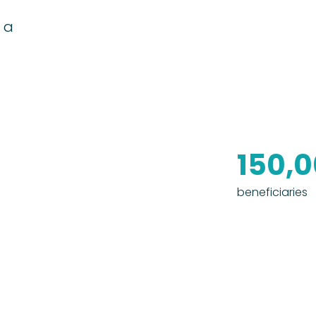
 a
150,
beneficiaries