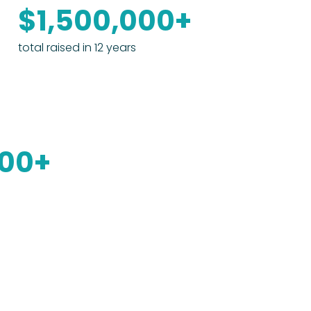
$1,500,000+
total raised in 12 years
000+