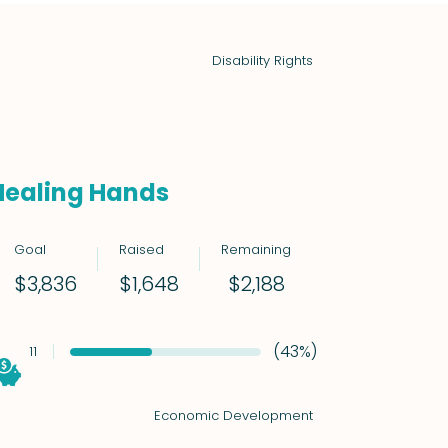
Disability Rights
Healing Hands
Goal
Raised
Remaining
$2,188
$3,836
$1,648
(43%)
11
Economic Development