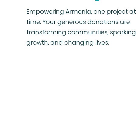
Empowering Armenia, one project at
time. Your generous donations are
transforming communities, sparking
growth, and changing lives.