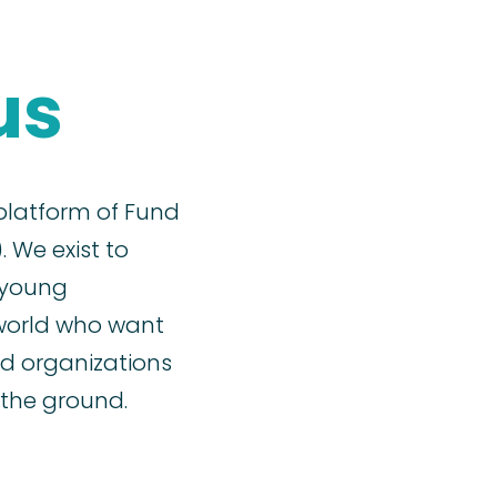
us
 platform of Fund
. We exist to
 young
world who want
d organizations
the ground.