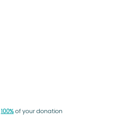
,
100%
of your donation