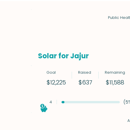
Public Heal
Solar for Jajur
Goal
Raised
Remaining
$11,588
$12,225
$637
(5
4
A