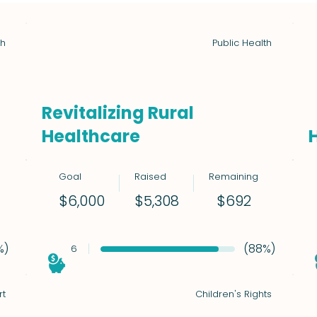
th
Public Health
Revitalizing Rural
Healthcare
Goal
Raised
Remaining
$692
$6,000
$5,308
%)
(88%)
6
rt
Children's Rights