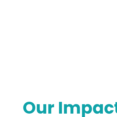
Our Impac