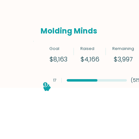
Molding Minds
Goal
Raised
Remaining
$3,997
$8,163
$4,166
(51
17