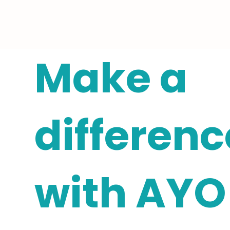
Make a
differenc
with AYO