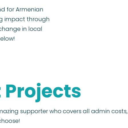
nd for Armenian
ig impact through
change in local
below!
 Projects
azing supporter who covers all admin costs
choose!