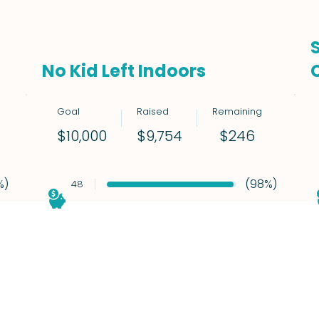
No Kid Left Indoors
Goal
Raised
Remaining
$246
$10,000
$9,754
%)
(98%)
48