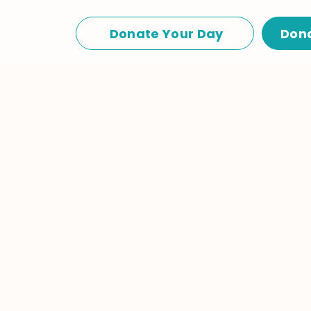
Donate Your Day
Don