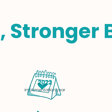
, Stronger 
2022
implementation year