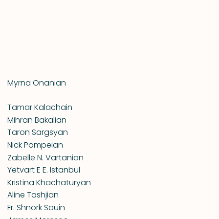
Myrna Onanian
Tamar Kalachain
Mihran Bakalian
Taron Sargsyan
Nick Pompeian
Zabelle N. Vartanian
Yetvart E E. Istanbul
Kristina Khachaturyan
Aline Tashjian
Fr. Shnork Souin