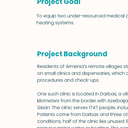
Project Goal
To equip two under-resourced medical clin
heating systems.
Project Background
Residents of Armenia’s remote villages 
on small clinics and dispensaries, which 
procedures and check-ups.
One such clinic is located in Darbas, a vi
kilometers from the border with Azerbaija
Sisian. The clinic serves 1747 people, incl
Patients come from Darbas and three oth
conditions, half of the clinic lies unused