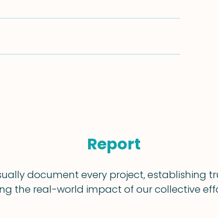
Report
sually document every project, establishing t
g the real-world impact of our collective effo