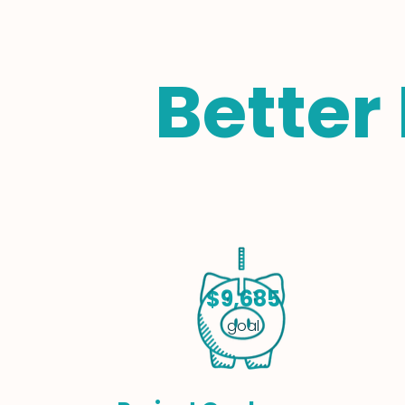
Better
$9,685
goal