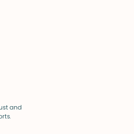
rust and
rts.