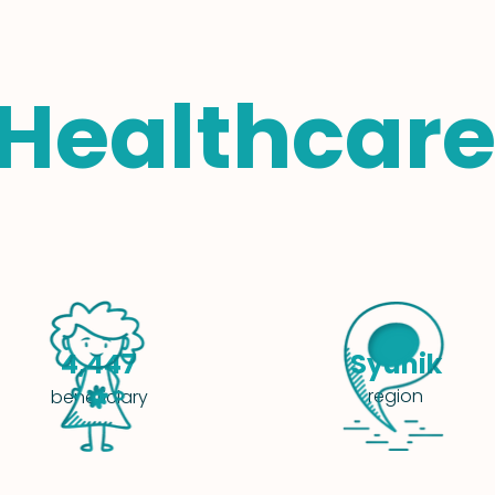
 Healthcare
Syunik
4,447
region
beneficiary