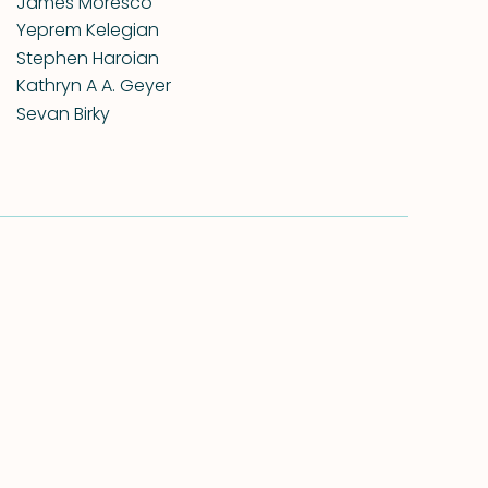
James Moresco
Yeprem Kelegian
Stephen Haroian
Kathryn A A. Geyer
Sevan Birky