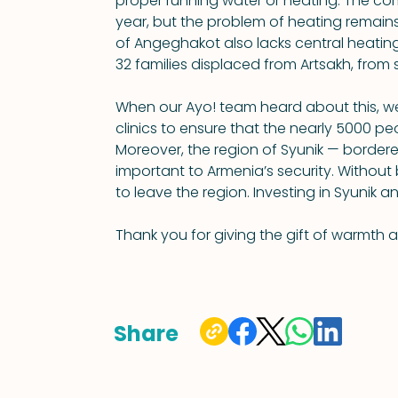
proper running water or heating. The com
year, but the problem of heating remains
of Angeghakot also lacks central heating. 
32 families displaced from Artsakh, from s
When our Ayo! team heard about this, we
clinics to ensure that the nearly 5000 p
Moreover, the region of Syunik — bordered
important to Armenia’s security. Without ba
to leave the region. Investing in Syunik an
Thank you for giving the gift of warmth 
Share