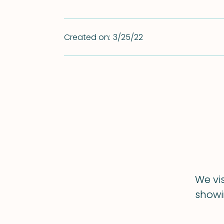
Created on:
3/25/22
We vi
showin