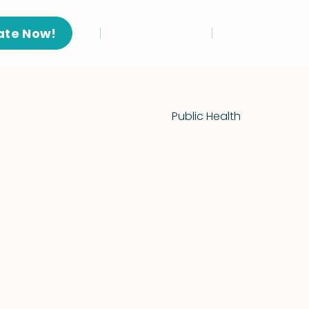
ate Now!
Public Health