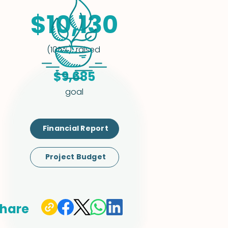
$10,130
raised
(105%)
$9,685
goal
Financial Report
Project Budget
hare