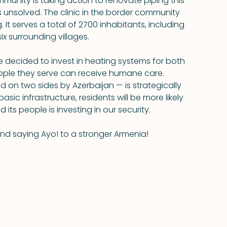
munity is taking action to renovate piping this 
 unsolved. The clinic in the border community 
It serves a total of 2700 inhabitants, including 
ix surrounding villages.
 decided to invest in heating systems for both 
eople they serve can receive humane care. 
 on two sides by Azerbaijan — is strategically 
sic infrastructure, residents will be more likely 
d its people is investing in our security.
and saying Ayo! to a stronger Armenia!