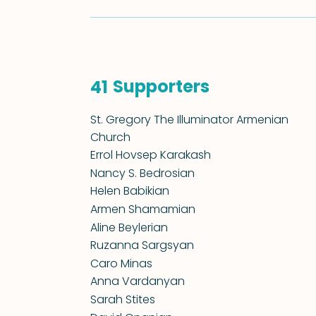
Supporters
41
St. Gregory The Illuminator Armenian
Church
Errol Hovsep Karakash
Nancy S. Bedrosian
Helen Babikian
Armen Shamamian
Aline Beylerian
Ruzanna Sargsyan
Caro Minas
Anna Vardanyan
Sarah Stites