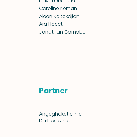
David Onanian
Caroline Kernan
Aleen Kaltakdjian
Ara Hacet
Jonathan Campbell
Partner
Angeghakօt clinic
Darbas clinic