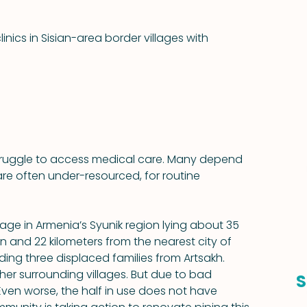
ics in Sisian-area border villages with 
struggle to access medical care. Many depend 
are often under-resourced, for routine 
llage in Armenia’s Syunik region lying about 35 
n and 22 kilometers from the nearest city of 
uding three displaced families from Artsakh. 
er surrounding villages. But due to bad 
S
. Even worse, the half in use does not have 