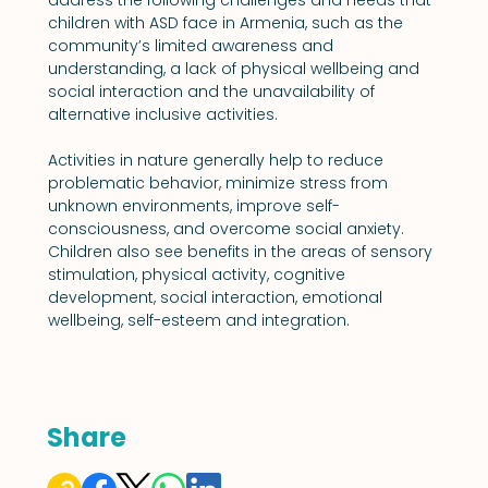
children with ASD face in Armenia, such as the 
community’s limited awareness and 
understanding, a lack of physical wellbeing and 
social interaction and the unavailability of 
alternative inclusive activities.
Activities in nature generally help to reduce 
problematic behavior, minimize stress from 
unknown environments, improve self-
consciousness, and overcome social anxiety. 
Children also see benefits in the areas of sensory 
stimulation, physical activity, cognitive 
development, social interaction, emotional 
wellbeing, self-esteem and integration.
Share