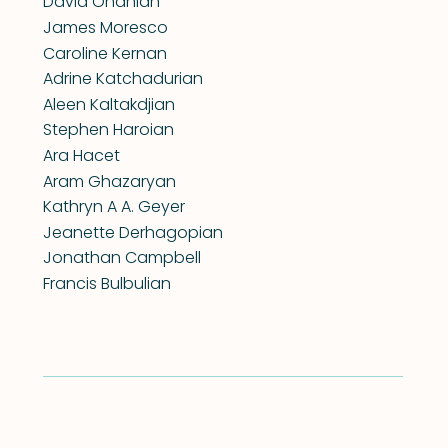
David Onanian
James Moresco
Caroline Kernan
Adrine Katchadurian
Aleen Kaltakdjian
Stephen Haroian
Ara Hacet
Aram Ghazaryan
Kathryn A A. Geyer
Jeanette Derhagopian
Jonathan Campbell
Francis Bulbulian