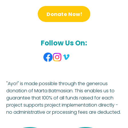
Donate Now!
Follow Us On:
"Ayo!" is made possible through the generous
donation of Marta Batmasian. This enables us to
guarantee that 100% of all funds raised for each
project supports project implementation directly -
no administrative or processing fees are deducted.