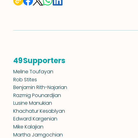
Supporters
49
Meline Toufayan
Rob Stites
Benjamin Rith-Najarian
Razmig Pounardjian
Lusine Manukian
Khachatur Kesablyan
Edward Kargenian
Mike Kalajian
Martha Jamgochian