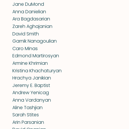
Jane DuMond
Anna Danielian
Ara Bagdasarian
Zareh Aghajanian
David Smith
Garnik Nanagoulian
Caro Minas
Edmond Martirosyan
Armine Khrimian
Kristina Khachaturyan
Hrachya Janikian
Jeremy E. Baptist
Andrew Yenicag
Anna Vardanyan
Aline Tashjian
Sarah Stites
Arin Parsanian