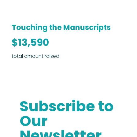
Touching the Manuscripts
$13,590
total amount raised
Subscribe to
Our
Newsletter