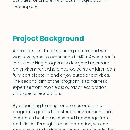
activities for children with autism aged 7 to 11. 
Let’s explore!
Project Background
Armenia is just full of stunning nature, and we 
want everyone to experience it! ARI + Arvestaran’s 
inclusive hiking program is designed to create 
an environment where neurodiverse children can 
fully participate in and enjoy outdoor activities. 
The second aim of the program is to harness 
expertise from two fields: outdoor exploration 
and special education.
By organizing training for professionals, the 
program’s goal is to foster an environment that 
integrates best practices and knowledge from 
both fields. Through this collaboration, we can 
address the following challenges and needs that 