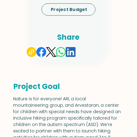
Project Budget
Share
Project Goal
Nature is for everyone! ARI, a local 
mountaineering group, and Arvestaran, a center 
for children with special needs have designed an 
inclusive hiking program specifically tailored for 
children on the autism spectrum (ASD). We’re 
excited to partner with them to launch hiking 