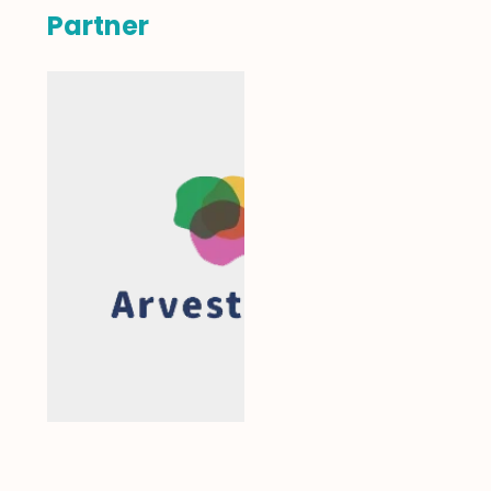
Partner