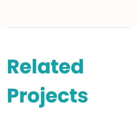
Related
Projects