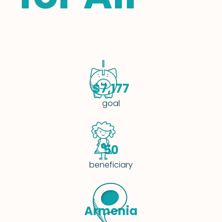
$7,177
goal
50
beneficiary
Armenia