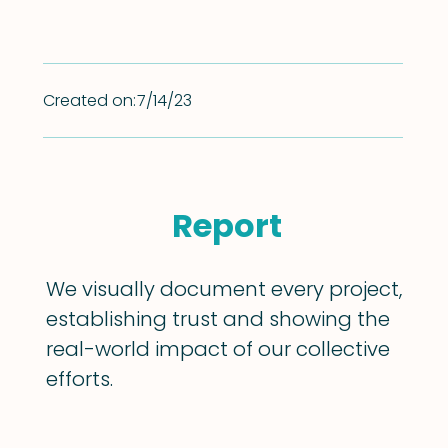
Created on:
7/14/23
Report
We visually document every project,
establishing trust and showing the
real-world impact of our collective
efforts.