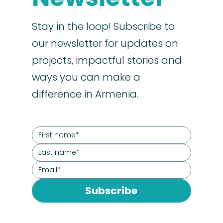
Stay in the loop! Subscribe to
our newsletter for updates on
projects, impactful stories and
ways you can make a
difference in Armenia.
Subscribe