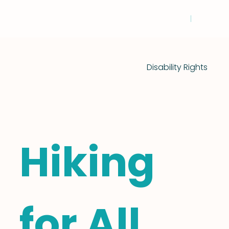
Disability Rights
Hiking
for All