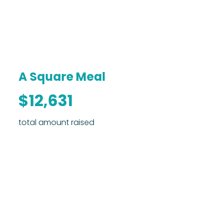
A Square Meal
$12,631
total amount raised