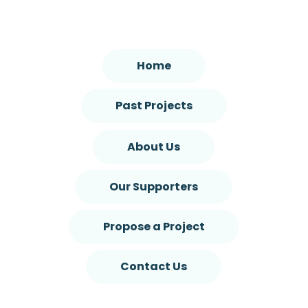
Home
Past Projects
About Us
Our Supporters
Propose a Project
Contact Us