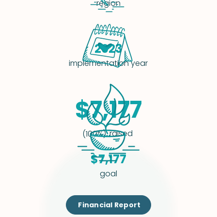
region
2023
implementation year
$7,177
raised
(100%)
$7,177
goal
Financial Report