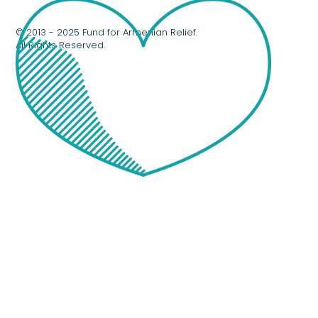
© 2013 - 2025 Fund for Armenian Relief.
All Rights Reserved.