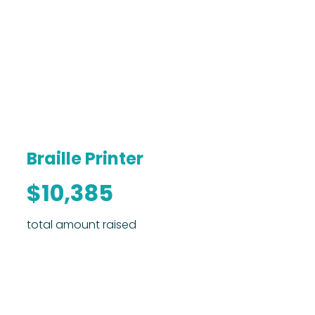
Braille Printer
$10,385
total amount raised