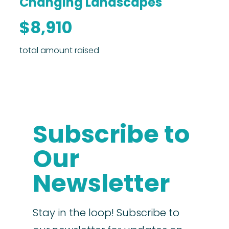
Changing Landscapes
$8,910
total amount raised
Subscribe to
Our
Newsletter
Stay in the loop! Subscribe to