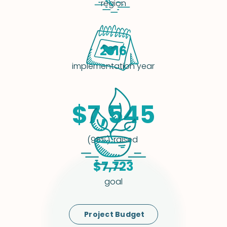
region
2016
implementation year
$7,545
raised
(98%)
$7,723
goal
Project Budget