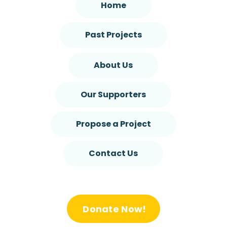
Home
Past Projects
About Us
Our Supporters
Propose a Project
Contact Us
Donate Now!