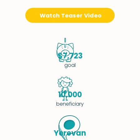
Watch Teaser Video
$7,723
goal
10,000
beneficiary
Yerevan