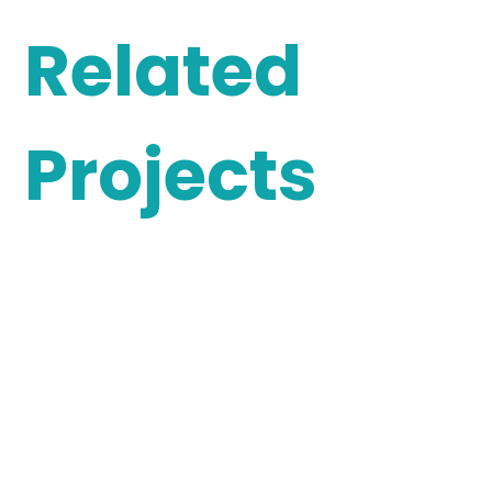
Related
Projects