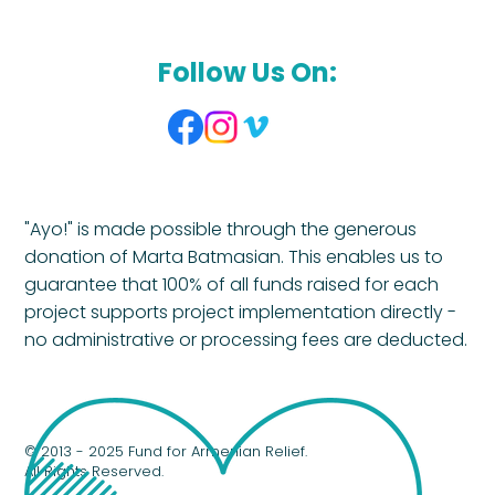
Follow Us On:
"Ayo!" is made possible through the generous
donation of Marta Batmasian. This enables us to
guarantee that 100% of all funds raised for each
project supports project implementation directly -
no administrative or processing fees are deducted.
© 2013 - 2025 Fund for Armenian Relief.
All Rights Reserved.