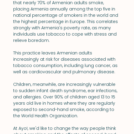
that nearly 70% of Armenian adults smoke, 
placing Armenia annually among the top five in 
national percentage of smokers in the world and 
the highest percentage in Europe. This correlates 
strongly with Armenia's poverty rate, as many 
individuals use tobacco to cope with stress and 
relieve boredom.
This practice leaves Armenian adults 
increasingly at risk for diseases associated with 
tobacco consumption, including lung cancer, as 
well as cardiovascular and pulmonary disease.
Children, meanwhile, are increasingly vulnerable 
to sudden infant death syndrome, ear infections, 
and allergies. Over 90% of children aged 13 to 15 
years old live in homes where they are regularly 
exposed to second-hand smoke, according to 
the World Health Organization.
At Ayo!, we'd like to change the way people think 