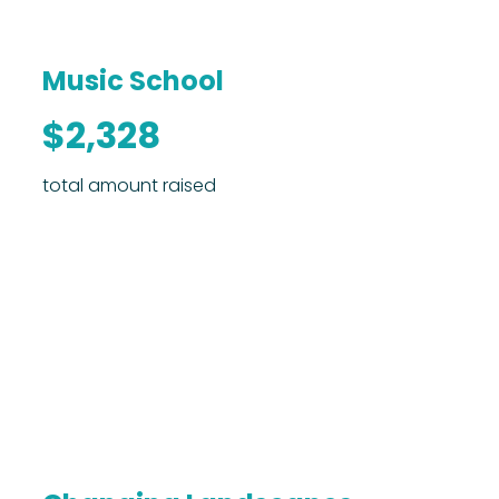
Music School
$2,328
total amount raised