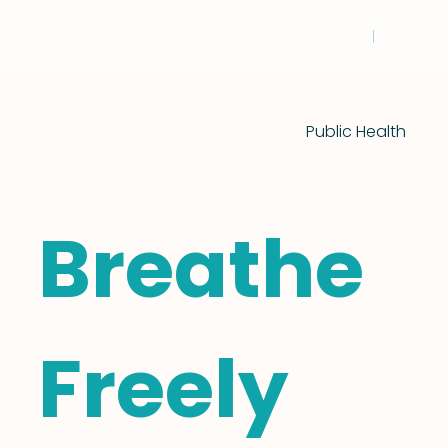
Public Health
Breathe
Freely