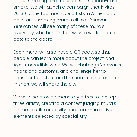
about smoking and the effects of second-hand 
smoke. We will launch a campaign that invites 
20-30 of the top free-style artists in Armenia to 
paint anti-smoking murals all over Yerevan. 
Yerevanites will see many of these murals 
everyday, whether on their way to work or on a 
date to the opera.
Each mural will also have a QR code, so that 
people can learn more about the project and 
Ayo!'s incredible work. We will challenge Yerevan's 
habits and customs, and challenge her to 
consider her future and the health of her children. 
In short, we will shake the city.
We will also provide monetary prizes to the top 
three artists, creating a contest judging murals 
on metrics like creativity and communicative 
elements selected by special jury.