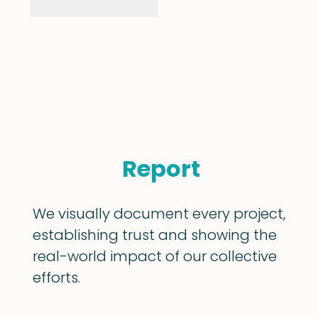
Report
We visually document every project,
establishing trust and showing the
real-world impact of our collective
efforts.