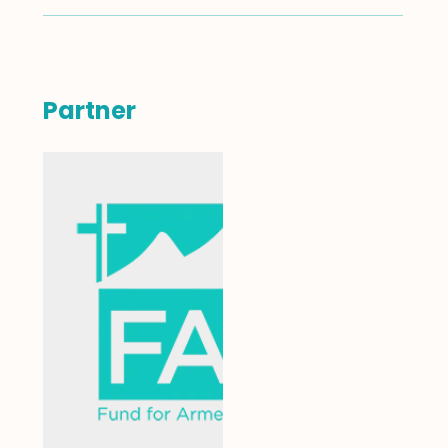
Partner