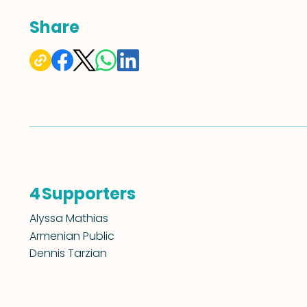
Share
Supporters
4
Alyssa Mathias
Armenian Public
Dennis Tarzian