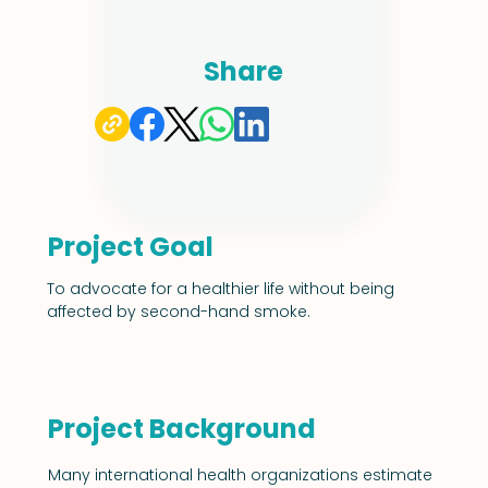
Share
Project Goal
To advocate for a healthier life without being 
affected by second-hand smoke.
Project Background
Many international health organizations estimate 