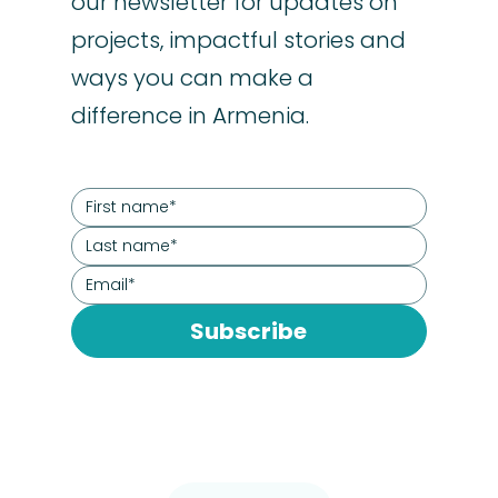
our newsletter for updates on
projects, impactful stories and
ways you can make a
difference in Armenia.
Subscribe