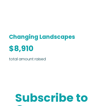
Changing Landscapes
$8,910
total amount raised
Subscribe to