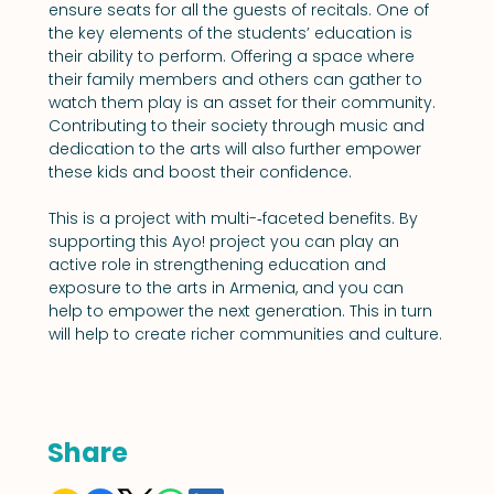
ensure seats for all the guests of recitals. One of 
the key elements of the students’ education is 
their ability to perform. Offering a space where 
their family members and others can gather to 
watch them play is an asset for their community. 
Contributing to their society through music and 
dedication to the arts will also further empower 
these kids and boost their confidence.
This is a project with multi-­‐faceted benefits. By 
supporting this Ayo! project you can play an 
active role in strengthening education and 
exposure to the arts in Armenia, and you can 
help to empower the next generation. This in turn 
will help to create richer communities and culture.
Share