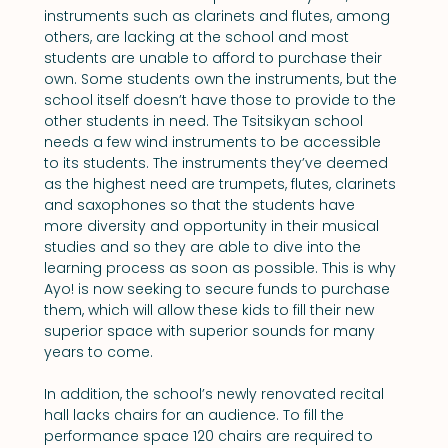
instruments such as clarinets and flutes, among 
others, are lacking at the school and most 
students are unable to afford to purchase their 
own. Some students own the instruments, but the 
school itself doesn’t have those to provide to the 
other students in need. The Tsitsikyan school 
needs a few wind instruments to be accessible 
to its students. The instruments they’ve deemed 
as the highest need are trumpets, flutes, clarinets 
and saxophones so that the students have 
more diversity and opportunity in their musical 
studies and so they are able to dive into the 
learning process as soon as possible. This is why 
Ayo! is now seeking to secure funds to purchase 
them, which will allow these kids to fill their new 
superior space with superior sounds for many 
years to come.
In addition, the school’s newly renovated recital 
hall lacks chairs for an audience. To fill the 
performance space 120 chairs are required to 