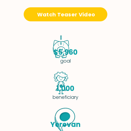
Watch Teaser Video
$5,960
goal
1,000
beneficiary
Yerevan