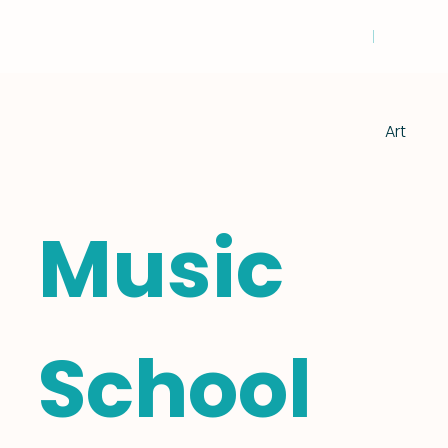
Art
Music
School