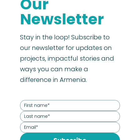
Our
Newsletter
Stay in the loop! Subscribe to
our newsletter for updates on
projects, impactful stories and
ways you can make a
difference in Armenia.