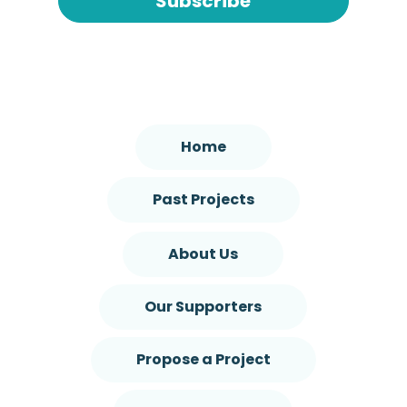
Subscribe
Home
Past Projects
About Us
Our Supporters
Propose a Project