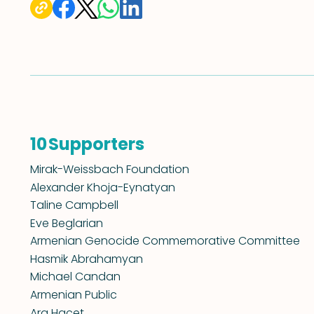
Supporters
10
Mirak-Weissbach Foundation
Alexander Khoja-Eynatyan
Taline Campbell
Eve Beglarian
Armenian Genocide Commemorative Committee
Hasmik Abrahamyan
Michael Candan
Armenian Public
Ara Hacet