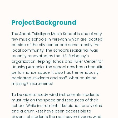
Project Background
The Anahit Tsitsikyan Music School is one of very 
few music schools in Yerevan, which are located 
outside of the city center and serve mostly the 
local community. The school’s recital hall was 
recently renovated by the U.S. Embassy’s 
organization Helping Hands and Fuller Center for 
Housing Armenia. The school now has a beautiful 
performance space. It also has tremendously 
dedicated students and staff. What could be 
missing? Instruments!
To be able to study wind instruments students 
must rely on the space and resources of their 
school. While instruments like pianos and violins 
and a drum-­‐set have been accessible to 
dozens of students the past several years, wind 