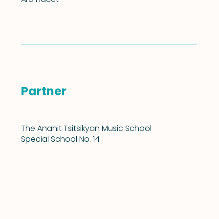
Partner
The Anahit Tsitsikyan Music School
Special School No. 14