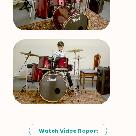
Watch Video Report