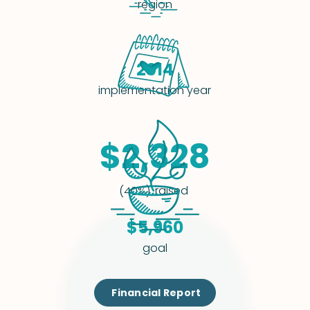
region
2014
implementation year
$2,328
raised
(40%)
$5,960
goal
Financial Report