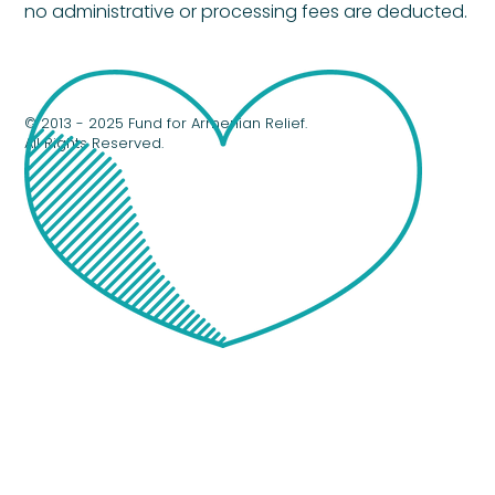
no administrative or processing fees are deducted.
© 2013 - 2025 Fund for Armenian Relief.
All Rights Reserved.