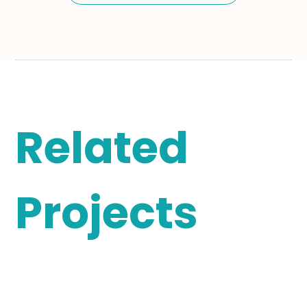
Related
Projects