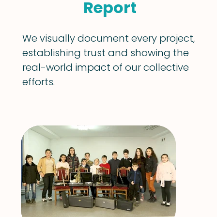
Report
We visually document every project,
establishing trust and showing the
real-world impact of our collective
efforts.