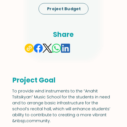
Project Budget
Share
Project Goal
To provide wind instruments to the “Anahit 
Tsitsikyan” Music School for the students in need 
and to arrange basic infrastructure for the 
school’s recital hall, which will enhance students’ 
ability to contribute to creating a more vibrant 
&nbsp;community.