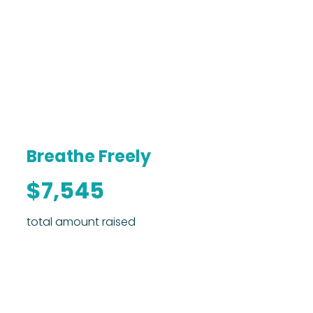
Breathe Freely
$7,545
total amount raised