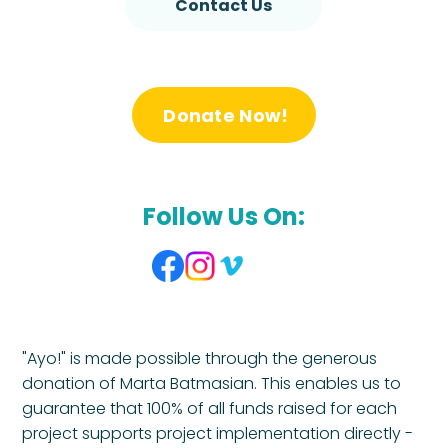
Contact Us
Donate Now!
Follow Us On:
"Ayo!" is made possible through the generous
donation of Marta Batmasian. This enables us to
guarantee that 100% of all funds raised for each
project supports project implementation directly -