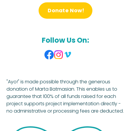
Donate Now!
Follow Us On:
"Ayo!" is made possible through the generous
donation of Marta Batmasian. This enables us to
guarantee that 100% of all funds raised for each
project supports project implementation directly -
no administrative or processing fees are deducted.