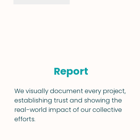
Report
We visually document every project,
establishing trust and showing the
real-world impact of our collective
efforts.