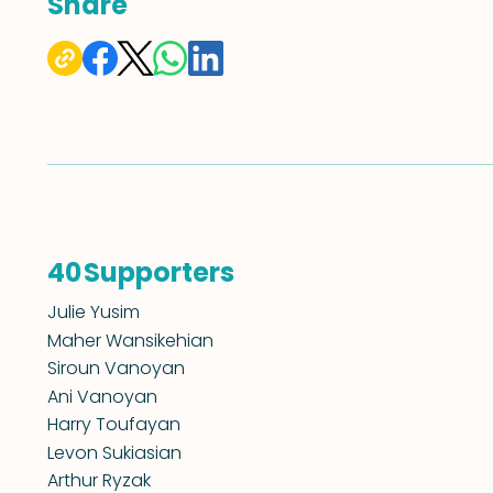
Share
Supporters
40
Julie Yusim
Maher Wansikehian
Siroun Vanoyan
Ani Vanoyan
Harry Toufayan
Levon Sukiasian
Arthur Ryzak