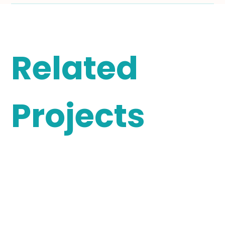
Related
Projects