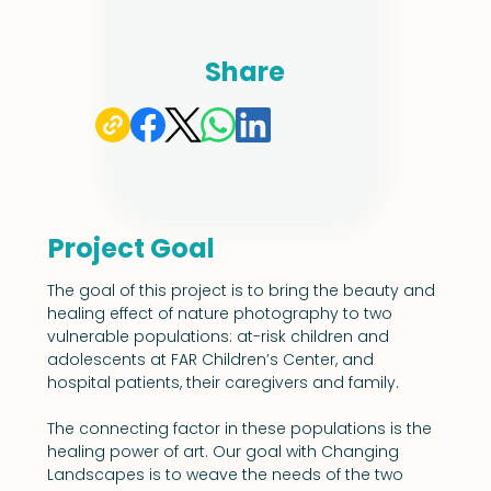
Share
Project Goal
The goal of this project is to bring the beauty and 
healing effect of nature photography to two 
vulnerable populations: at-risk children and 
adolescents at FAR Children’s Center, and 
hospital patients, their caregivers and family.
The connecting factor in these populations is the 
healing power of art. Our goal with Changing 
Landscapes is to weave the needs of the two 