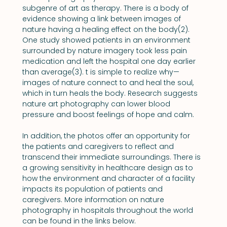
subgenre of art as therapy. There is a body of 
evidence showing a link between images of 
nature having a healing effect on the body(2). 
One study showed patients in an environment 
surrounded by nature imagery took less pain 
medication and left the hospital one day earlier 
than average(3). t is simple to realize why—
images of nature connect to and heal the soul, 
which in turn heals the body. Research suggests 
nature art photography can lower blood 
pressure and boost feelings of hope and calm.
In addition, the photos offer an opportunity for 
the patients and caregivers to reflect and 
transcend their immediate surroundings. There is 
a growing sensitivity in healthcare design as to 
how the environment and character of a facility 
impacts its population of patients and 
caregivers. More information on nature 
photography in hospitals throughout the world 
can be found in the links below.