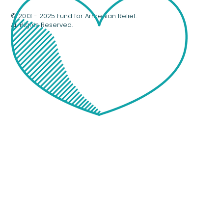
© 2013 - 2025 Fund for Armenian Relief.
All Rights Reserved.