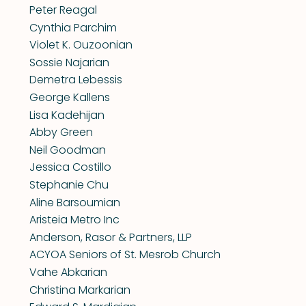
Peter Reagal
Cynthia Parchim
Violet K. Ouzoonian
Sossie Najarian
Demetra Lebessis
George Kallens
Lisa Kadehijan
Abby Green
Neil Goodman
Jessica Costillo
Stephanie Chu
Aline Barsoumian
Aristeia Metro Inc
Anderson, Rasor & Partners, LLP
ACYOA Seniors of St. Mesrob Church
Vahe Abkarian
Christina Markarian