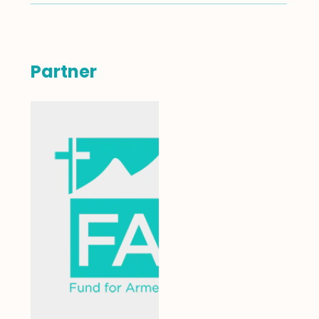
Partner