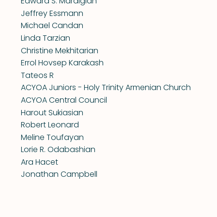
Edward S. Mardigian
Jeffrey Essmann
Michael Candan
Linda Tarzian
Christine Mekhitarian
Errol Hovsep Karakash
Tateos R
ACYOA Juniors - Holy Trinity Armenian Church
ACYOA Central Council
Harout Sukiasian
Robert Leonard
Meline Toufayan
Lorie R. Odabashian
Ara Hacet
Jonathan Campbell