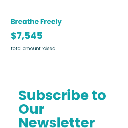
Breathe Freely
$7,545
total amount raised
Subscribe to
Our
Newsletter