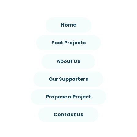
Home
Past Projects
About Us
Our Supporters
Propose a Project
Contact Us