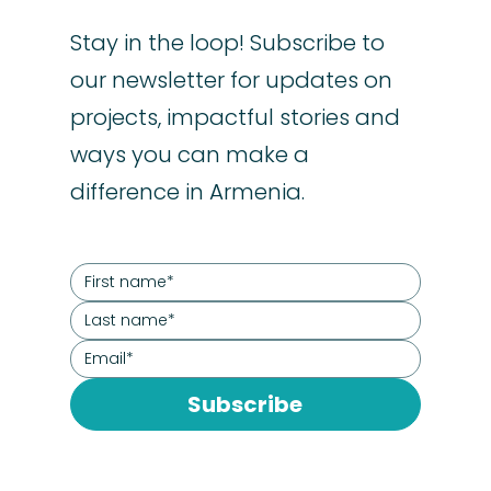
Stay in the loop! Subscribe to
our newsletter for updates on
projects, impactful stories and
ways you can make a
difference in Armenia.
Subscribe