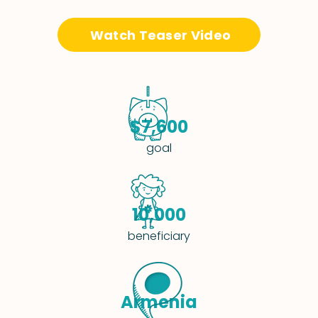
Watch Teaser Video
$7,600
goal
10,000
beneficiary
Armenia