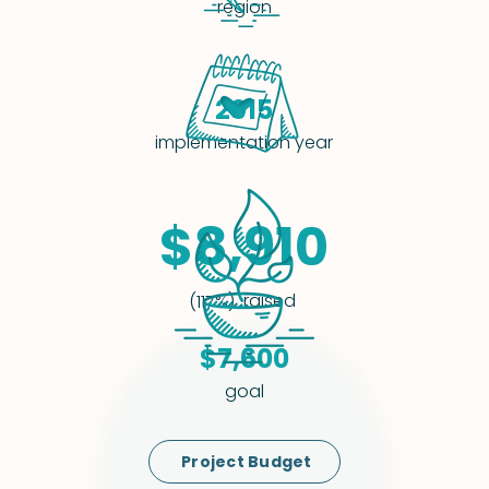
region
2015
implementation year
$8,910
raised
(117%)
$7,600
goal
Project Budget