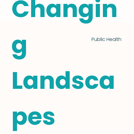
Changin
g
Public Health
Landsca
pes