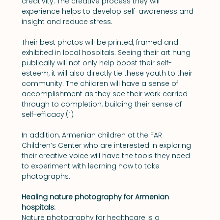
creativity. The creative process they will 
experience helps to develop self-awareness and 
insight and reduce stress.
Their best photos will be printed, framed and 
exhibited in local hospitals. Seeing their art hung 
publically will not only help boost their self-
esteem, it will also directly tie these youth to their 
community. The children will have a sense of 
accomplishment as they see their work carried 
through to completion, building their sense of 
self-efficacy.(1)
In addition, Armenian children at the FAR 
Children’s Center who are interested in exploring 
their creative voice will have the tools they need 
to experiment with learning how to take 
photographs.
Healing nature photography for Armenian 
hospitals:
Nature photography for healthcare is a 