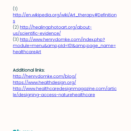
(1) 
http://en.wikipedia.org/wiki/Art_therapy#Definition
s
(2) 
http://healingphotoart.org/about-
us/scientific-evidence/
(3) 
http://www.henrydomke.com/index.php?
module=menu&amp;pId=101&amp;page_name=
healthcareArt
Additional links:
http://henrydomke.com/blog/
https://www.healthdesign.org/
http://www.healthcaredesignmagazine.com/artic
le/designing-access-naturehealthcare