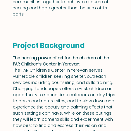
communities together to achieve a source of 
healing and hope greater than the sum of its 
parts.
Project Background
The healing power of art for the children of the 
FAR Children’s Center in Yerevan:
The FAR Children’s Center in Yerevan serves 
vulnerable children seeking shelter, outreach 
services including counseling, and skills training. 
Changing Landscapes offers at-risk children an 
opportunity to spend time outdoors on day trips 
to parks and nature sites, and to slow down and 
experience the beauty and calming effects that 
such settings can have. While on these outings 
they will learn camera skills and experiment with 
how best to find and express their vision and 