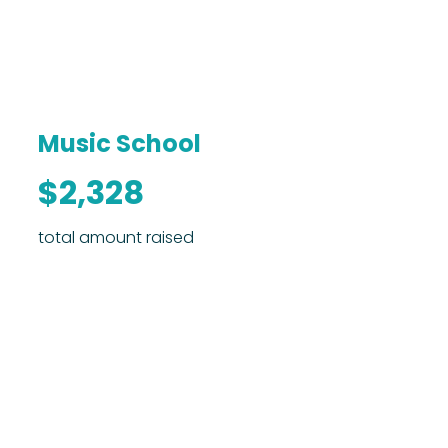
Music School
$2,328
total amount raised